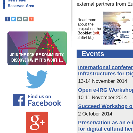
Newsletter
external partners from Eu
Reserved Area
Read more
about the
project on the
Booklet
(
pdf
,
3,854 kb)
Events
International confere
Infrastructures for Di
13-14 November 2014
Open e-IRG Worksho
10-11 November 2014
Succeed Workshop on 
2 October 2014
Preservation as an e-
for digital cultural h