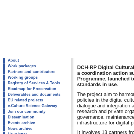
About
Work packages
DCH-RP Digital Cultura
Partners and contributors
a coordination action s
Working groups
Programme, launched to 
Registry of Services & Tools
standards in use.
Roadmap for Preservation
The project aim to harmo
Deliverables and documents
policies in the digital cul
EU related projects
dialogue and integration a
e-Culture Science Gateway
research and private orga
Join our community
governance, maintenance 
Dissemination
infrastructure for digital 
Events archive
News archive
It involves 13 partners f