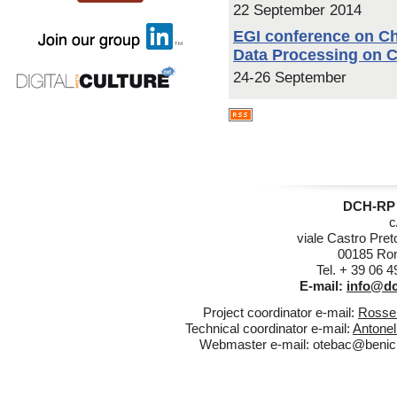
22 September 2014
EGI conference on Ch
Data Processing on 
24-26 September
DCH-RP 
c
viale Castro Pret
00185 Rom
Tel. + 39 06 
E-mail:
info@dc
Project coordinator e-mail:
Rossel
Technical coordinator e-mail:
Antonel
Webmaster e-mail:
otebac@benicul