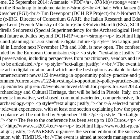
 Rome, 22 September 2014: Attanasio">PDF</a>, 878 kb)<strong><em
m the Roadmap to implementation</strong><br />Chair: Wim Jansen (
hiel Drescher (EGI)<br />Tim Devenport (DCH-RP Project)<br />Norbe
(e-IRG, Director of Consortium GARR, the Italian Research and Edu
ique Leroi (French Ministry of Culture)<br />Fulvio Marelli (ESA, SC
rella Serlorenzi (Special Superintendency for the Archaeological He
 and future activities beyond DCH-RP</em></strong></p>
text/html
ht
y-and-planning-for-a-sustainable-digital-future
<p style="text-align: jus
 held in London next November 17th and 18th, is now open. The conferen
 funded by the European Commission.</p> <p style="text-align: justify;"
 preservation, including perspectives from practitioners, vendors and use
to be articulated.</p> <p style="text-align: justify;"><br />The event is 
e art in digital curation and which are the best options available to dat
omment/current-news/122-investing-in-opportunity-policy-practice-and-p
omment/current-news/122-investing-in-opportunity-policy-practice-and-p
rp.eu/index.php?en/70/events-archive/63/call-for-papers-for-vast2014
aeology and Cultural Heritage, that will be held in Pistoia, Italy, on
ments: innovative, web-based, community-oriented, comprehensive, fle
archaeology.</p> <p style="text-align: justify;"><br />A selected numbe
 relevant experiences, with at least one section explaining how the pro
ceptance will be notified by September 10th.</p> <p style="text-align: ju
y;"><br />The fee to the conference has been set up to 100 Euros.</p> <
site">http://www.vast2014.eu/</a></p>
text/html
https://www.dch-rp.eu/
-align: justify;">APARSEN organises the second edition of the success
boration with TIMBUS.<br />The event is aimed at records managers and in