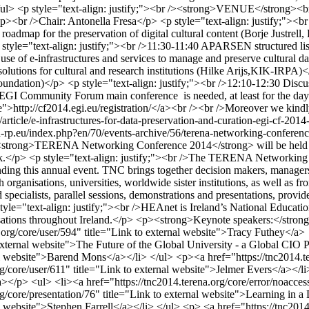
> </ul> <p style="text-align: justify;"><br /><strong>VENUE</strong><b
>Chair: Antonella Fresa</p> <p style="text-align: justify;"><br />
roadmap for the preservation of digital cultural content (Borje Justrell,
le="text-align: justify;"><br />11:30-11:40 APARSEN structured list 
use of e-infrastructures and services to manage and preserve cultural d
solutions for cultural and research institutions (Hilke Arijs,KIK-IRPA)<
Foundation)</p> <p style="text-align: justify;"><br />12:10-12:30 Discu
Community Forum main conference is needed, at least for the day of 
ite">http://cf2014.egi.eu/registration/</a><br /><br />Moreover we kindl
t/article/e-infrastructures-for-data-preservation-and-curation-egi-cf-20
-rp.eu/index.php?en/70/events-archive/56/terena-networking-confere
the <strong>TERENA Networking Conference 2014</strong> will be held 
.</p> <p style="text-align: justify;"><br />The TERENA Networking C
ding this annual event. TNC brings together decision makers, managers,
anisations, universities, worldwide sister institutions, as well as fro
specialists, parallel sessions, demonstrations and presentations, provi
style="text-align: justify;"><br />HEAnet is Ireland’s National Educati
sations throughout Ireland.</p> <p><strong>Keynote speakers:</strong>
.org/core/user/594" title="Link to external website">Tracy Futhey</a>
o external website">The Future of the Global University - a Global CIO
nal website">Barend Mons</a></li> </ul> <p><a href="https://tnc2014.t
/core/user/611" title="Link to external website">Jelmer Evers</a></li>
></p> <ul> <li><a href="https://tnc2014.terena.org/core/error/noacces
/core/presentation/76" title="Link to external website">Learning in a
l website">Stephen Farrell</a></li> </ul> <p> <a href="https://tnc2014.