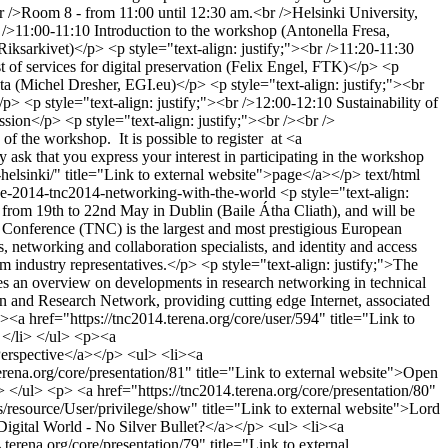
r />Room 8 - from 11:00 until 12:30 am.<br />Helsinki University,
11:00-11:10 Introduction to the workshop (Antonella Fresa,
 Riksarkivet)</p> <p style="text-align: justify;"><br />11:20-11:30
of services for digital preservation (Felix Engel, FTK)</p> <p
ata (Michel Dresher, EGI.eu)</p> <p style="text-align: justify;"><br
/p> <p style="text-align: justify;"><br />12:00-12:10 Sustainability of
ssion</p> <p style="text-align: justify;"><br /><br />
the workshop. It is possible to register at <a
y ask that you express your interest in participating in the workshop
14-helsinki/" title="Link to external website">page</a></p>
text/html
nce-2014-tnc2014-networking-with-the-world
<p style="text-align:
from 19th to 22nd May in Dublin (Baile Átha Cliath), and will be
onference (TNC) is the largest and most prestigious European
 networking and collaboration specialists, and identity and access
m industry representatives.</p> <p style="text-align: justify;">The
des an overview on developments in research networking in technical
on and Research Network, providing cutting edge Internet, associated
<a href="https://tnc2014.terena.org/core/user/594" title="Link to
 </li> </ul> <p><a
 Perspective</a></p> <ul> <li><a
erena.org/core/presentation/81" title="Link to external website">Open
 </ul> <p> <a href="https://tnc2014.terena.org/core/presentation/80"
s/resource/User/privilege/show" title="Link to external website">Lord
 Digital World - No Silver Bullet?</a></p> <ul> <li><a
terena.org/core/presentation/79" title="Link to external