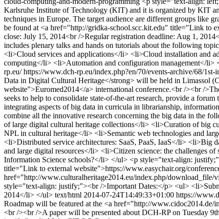
cloud-computing-and-modern-programming
<p style="text-align: le
Karlsruhe Institute of Technology (KIT) and it is organized by KIT 
techniques in Europe. The target audience are different groups like g
be found at <a href="http://gridka-school.scc.kit.edu" title="Link 
close: July 15, 2014<br />Regular registration deadline: Aug 1, 20
includes plenary talks and hands on tutorials about the following to
<li>Cloud services and applications</li> <li>Cloud installation an
computing</li> <li>Automation and configuration management</li> <li>
rp.eu/
https://www.dch-rp.eu/index.php?en/70/events-archive/68/1st-in
Data in Digital Cultural Heritage</strong> will be held in Limassol (
website">Euromed2014</a> international conference.<br /><br />The d
seeks to help to consolidate state-of-the-art research, provide a foru
integrating aspects of big data in curricula in librarianship, informat
combine all the innovative research concerning the big data in the fol
of large digital cultural heritage collections</li> <li>Curation of big 
NPL in cultural heritage</li> <li>Semantic web technologies and large 
<li>Distributed service architectures: SaaS, PaaS, IaaS</li> <li>Big d
and large digital resources</li> <li>Citizen science: the challenges of
Information Science schools?</li> </ul> <p style="text-align: just
title="Link to external website">https://www.easychair.org/conferen
href="http://www.culturalheritage2014.eu/index.php/download_file/v
style="text-align: justify;"><br />Important Dates:</p> <ul> <li>S
2014</li> </ul>
text/html
2014-07-24T14:49:33+01:00
https://www.d
Roadmap will be featured at the <a href="http://www.cidoc2014.de/
<br /><br />A paper will be presented about DCH-RP on Tuesday 9th S