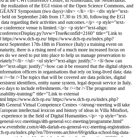
ed at the CWI conference Centre, in Amsterdam, the Netherlands.
rds the realization of the EGI vision of the Open Science Commons, and
 EGI-GÉANT Symposium (two days)</div> </li> <li> <div style="text-
e held on September 24th from 17.30 to 19.30, following the EGI
 data regarding their activities and outcomes.</p> <p style="text-
the conference venue is limited.</p> <p style="text-align:
ndico/conferenceDisplay.py?ovw=True&confId=2160" title="Link to
0
https://www.dch-rp.eu/
https://www.dch-rp.eu/index.php?
ext September 17th-18th in Florence (Italy) a training event on
 maturity, there is a rising need of a much more increased focus on
cies do we need to put into place to help us manage preservation to
riately?</li> </ul> <ul style="text-align: justify;"> <li>how can
yle="text-align: justify;">how can it be ensured that the digital objects
formation officers in organisations that rely on long-lived data; data
r /><br />The topics that will be covered are data policies, digital
sistent identifiers, entity name system, legal deposit service in Italy.
two days to include refreshments.<br /><br />The programme and
ability-training/" title="Link to external
html
https://www.dch-rp.eu/
https://www.dch-rp.eu/index.php?
h General Virtual Competence Centres </strong>meeting will take
uropean intellectual lexicon and history of ideas in Villa Mirafiori,
xperience in the field of Digital Humanities.</p> <p style="text-
ies/general-vcc-meetings/4th-general-vcc-meeting/programme.html"
//www.eventbrite.com/e/4th-dariah-eu-general-vcc-meeting-registration-
h-rp.eu/index.php?en/70/events-archive/69/gridka-school-big-data-