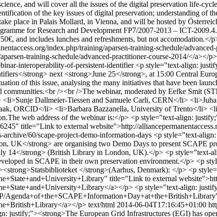
nce, and will cover all the issues of the digital preservation life-cycl
ntification of the key issues of digital preservation; understanding of t
take place in Palais Mollard, in Vienna, and will be hosted by Österrei
ramme for Research and Development FP7/2007-2013 – ICT-2009.4.1: D
0€, and includes lunches and refreshments, but not accomodation.</p> <
anentaccess.org/index.php/training/aparsen-training-schedule/advanced-p
/aparsen-training-schedule/advanced-practitioner-course-2014/</a></p>
ar-interoperability-of-persistent-identifier
<p style="text-align: ju
Identifiers</strong> next <strong>June 25</strong>, at 15:00 Central
tion of this issue, analysing the many initiatives that have been launche
 and communities.<br /><br />The webinar, moderated by Eefke Smit (ST
 <li>Sunje Dallmeier-Tiessen and Samuele Carli, CERN</li> <li>Juha H
ak, ORCID</li> <li>Barbara Bazzanella, University of Trento</li> <li>
tion.The web address of the webinar is:</p> <p style="text-align: justify
6245" title="Link to external website">http://alliancepermanentacc
s-archive/60/scape-project-demo-information-days
<p style="text-align
n, UK</strong> are organising two Demo Days to present SCAPE project
y 14</strong> (British Library in London, UK).</p> <p style="text-ali
es developed in SCAPE in their own preservation environment.</p> <p st
y;"><strong>Statsbiblioteket </strong>(Aarhus, Denmark): </p> <p style="
tate+and+University+Library" title="Link to external website">http
State+and+University+Library</a></p> <p style="text-align: justify
lay/SP/Agenda+of+the+SCAPE+Information+Day+at+the+British+Library" t
e+British+Library</a></p>
text/html
2014-06-04T17:16:45+01:00
ht
ign: justify;"><strong>The European Grid Infrastructures (EGI) has o