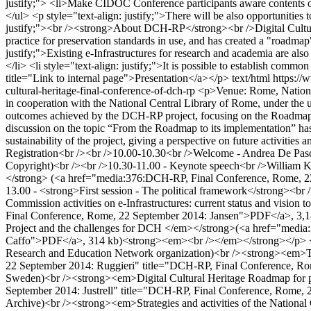
justify;"> <li>Make CIDOC Conference participants aware contents o
</ul> <p style="text-align: justify;">There will be also opportunities 
justify;"><br /><strong>About DCH-RP</strong><br />Digital Cultura
practice for preservation standards in use, and has created a "roadma
justify;">Existing e-Infrastructures for research and academia are also e
</li> <li style="text-align: justify;">It is possible to establish comm
title="Link to internal page">Presentation</a></p>
text/html
https://
cultural-heritage-final-conference-of-dch-rp
<p>Venue: Rome, National
in cooperation with the National Central Library of Rome, under the
outcomes achieved by the DCH-RP project, focusing on the Roadmap for
discussion on the topic “From the Roadmap to its implementation” has br
sustainability of the project, giving a perspective on future activi
Registration<br /><br />10.00-10.30<br />Welcome - Andrea De Pasqua
Copyright)<br /><br />10.30-11.00 - Keynote speech<br />William Kilb
</strong> (<a href="media:376:DCH-RP, Final Conference, Rome, 22
13.00 - <strong>First session - The political framework</strong>
Commission activities on e-Infrastructures: current status and vi
Final Conference, Rome, 22 September 2014: Jansen">PDF</a>, 3,1
Project and the challenges for DCH </em></strong>(<a href="medi
Caffo">PDF</a>, 314 kb)<strong><em><br /></em></strong></p> <p
Research and Education Network organization)<br /><strong><em>The 
22 September 2014: Ruggieri" title="DCH-RP, Final Conference, Rom
Sweden)<br /><strong><em>Digital Cultural Heritage Roadmap for p
September 2014: Justrell" title="DCH-RP, Final Conference, Rome, 2
Archive)<br /><strong><em>Strategies and activities of the Nationa