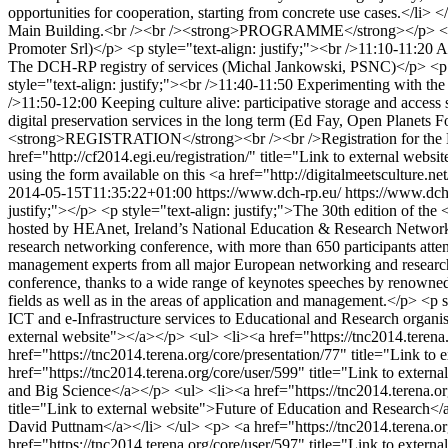
opportunities for cooperation, starting from concrete use cases.</li
Main Building.<br /><br /><strong>PROGRAMME</strong></p> <p><br /
Promoter Srl)</p> <p style="text-align: justify;"><br />11:10-11:20 A 
The DCH-RP registry of services (Michal Jankowski, PSNC)</p> <p sty
style="text-align: justify;"><br />11:40-11:50 Experimenting with the 
/>11:50-12:00 Keeping culture alive: participative storage and access 
digital preservation services in the long term (Ed Fay, Open Planets 
<strong>REGISTRATION</strong><br /><br />Registration for the EGI 
href="http://cf2014.egi.eu/registration/" title="Link to external webs
using the form available on this <a href="http://digitalmeetsculture.ne
2014-05-15T11:35:22+01:00
https://www.dch-rp.eu/
https://www.dch
justify;"></p> <p style="text-align: justify;">The 30th edition of 
hosted by HEAnet, Ireland’s National Education & Research Network
research networking conference, with more than 650 participants atten
management experts from all major European networking and research org
conference, thanks to a wide range of keynotes speeches by renowned 
fields as well as in the areas of application and management.</p> <p 
ICT and e-Infrastructure services to Educational and Research organi
external website"></a></p> <ul> <li><a href="https://tnc2014.terena
href="https://tnc2014.terena.org/core/presentation/77" title="Link t
href="https://tnc2014.terena.org/core/user/599" title="Link to exter
and Big Science</a></p> <ul> <li><a href="https://tnc2014.terena.org
title="Link to external website">Future of Education and Research</a
David Puttnam</a></li> </ul> <p> <a href="https://tnc2014.terena.org
href="https://tnc2014.terena.org/core/user/597" title="Link to externa