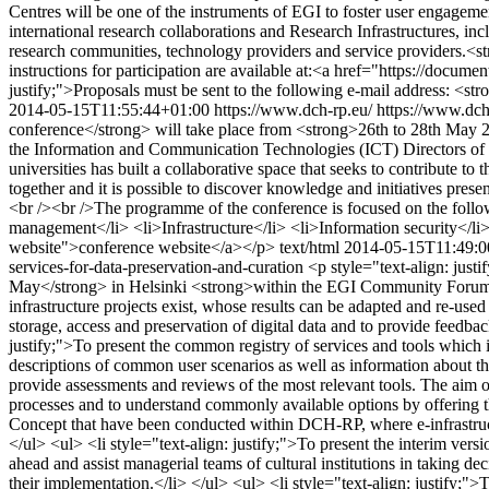
Centres will be one of the instruments of EGI to foster user engagem
international research collaborations and Research Infrastructures, in
research communities, technology providers and service providers.<st
instructions for participation are available at:<a href="https://docu
justify;">Proposals must be sent to the following e-mail address: <
2014-05-15T11:55:44+01:00
https://www.dch-rp.eu/
https://www.dch
conference</strong> will take place from <strong>26th to 28th May 2
the Information and Communication Technologies (ICT) Directors of 
universities has built a collaborative space that seeks to contribute
together and it is possible to discover knowledge and initiatives presen
<br /><br />The programme of the conference is focused on the follo
management</li> <li>Infrastructure</li> <li>Information security</li> 
website">conference website</a></p>
text/html
2014-05-15T11:49:0
services-for-data-preservation-and-curation
<p style="text-align: just
May</strong> in Helsinki <strong>within the EGI Community Forum 2
infrastructure projects exist, whose results can be adapted and re-used 
storage, access and preservation of digital data and to provide feedb
justify;">To present the common registry of services and tools which
descriptions of common user scenarios as well as information about the 
provide assessments and reviews of the most relevant tools. The aim of
processes and to understand commonly available options by offering them
Concept that have been conducted within DCH-RP, where e-infrastructure
</ul> <ul> <li style="text-align: justify;">To present the interim ver
ahead and assist managerial teams of cultural institutions in taking deci
their implementation.</li> </ul> <ul> <li style="text-align: justify;">