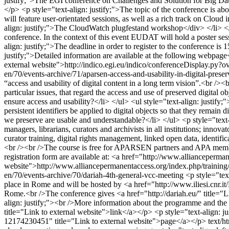
justify;">The EGI conference on Challenges and Solution for Big Dat
</p> <p style="text-align: justify;">The topic of the conference is ab
will feature user-orientated sessions, as well as a rich track on Cl
align: justify;">The CloudWatch plugfestand workshop</div> </li> </
conference. In the context of this event EUDAT will hold a poster sess
align: justify;">The deadline in order to register to the conference is
justify;">Detailed information are available at the following webpag
external website">http://indico.egi.eu/indico/conferenceDisplay.
en/70/events-archive/71/aparsen-access-and-usability-in-digital-preser
“access and usability of digital content in a long term vision”.<br /><
particular issues, that regard the access and use of preserved digital 
ensure access and usability?</li> </ul> <ul style="text-align: justify
persistent identifiers be applied to digital objects so that they remain 
we preserve are usable and understandable?</li> </ul> <p style="text-a
managers, librarians, curators and archivists in all institutions; inno
curator training, digital rights management, linked open data, identifica
<br /><br />The course is free for APARSEN partners and APA member
registration form are available at: <a href="http://www.allianceperman
website">http://www.alliancepermanentaccess.org/index.php/training/
en/70/events-archive/70/dariah-4th-general-vcc-meeting
<p style="te
place in Rome and will be hosted by <a href="http://www.iliesi.cnr.it/E
Rome.<br />The conference gives <a href="http://dariah.eu/" title="L
align: justify;"><br />More information about the programme and the 
title="Link to external website">link</a></p> <p style="text-align: jus
12174230451" title="Link to external website">page</a></p>
text/h