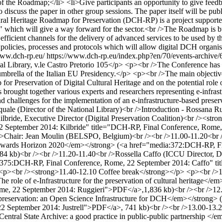
f the Roadmap;</li> <li>Give participants an opportunity to give feed
to discuss the paper in other group sessions. The paper itself will be pu
l Heritage Roadmap for Preservation (DCH-RP) is a project supported 
p" which will give a way forward for the sector.<br />The Roadmap is bu
fficient channels for the delivery of advanced services to be used by the 
on policies, processes and protocols which will allow digital DCH organi
www.dch-rp.eu/
https://www.dch-rp.eu/index.php?en/70/events-archive/66
 Library, v.le Castro Pretorio 105</p> <p><br />The Conference has b
 umbrella of the Italian EU Presidency.</p> <p><br />The main objecti
 Preservation of Digital Cultural Heritage and on the potential role o
ought together various experts and researchers representing e-infrastruc
ties and challenges for the implementation of an e-infrastructure-based
le (Director of the National Library)<br />Introduction - Rossana Rumm
ride, Executive Director (Digital Preservation Coalition)<br /><strong
 September 2014: Kilbride" title="DCH-RP, Final Conference, Rome,
<br />Chair: Jean Moulin (BELSPO, Belgium)<br /><br />11.00-11.20
sion towards Horizon 2020</em></strong> (<a href="media:372:DCH-RP,
84 kb)<br /><br />11.20-11.40<br />Rossella Caffo (ICCU Director,
a:375:DCH-RP, Final Conference, Rome, 22 September 2014: Caffo" t
><br /><strong>11.40-12.10 Coffee break</strong></p> <p><br />12
role of e-Infrastructure for the preservation of cultural heritage<
e, 22 September 2014: Ruggieri">PDF</a>,1,836 kb)<br /><br />12.30-
reservation: an Open Science Infrastructure for DCH</em></strong>
2 September 2014: Justrell">PDF</a>, 741 kb)<br /><br />13.00-13.20<
l Central State Archive: a good practice in public-public partnership