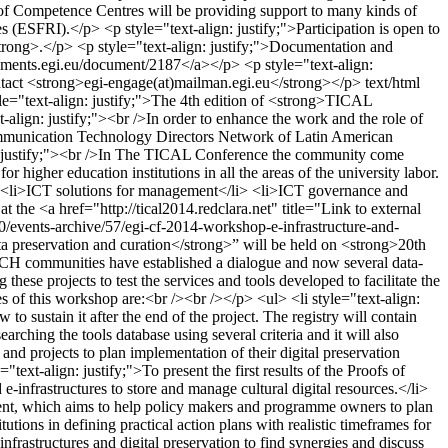
m of Competence Centres will be providing support to many kinds of
s (ESFRI).</p> <p style="text-align: justify;">Participation is open to
strong>.</p> <p style="text-align: justify;">Documentation and
ocuments.egi.eu/document/2187</a></p> <p style="text-align:
ontact <strong>egi-engage(at)mailman.egi.eu</strong></p>
text/html
le="text-align: justify;">The 4th edition of <strong>TICAL
lign: justify;"><br />In order to enhance the work and the role of
Communication Technology Directors Network of Latin American
align: justify;"><br />In The TICAL Conference the community come
r higher education institutions in all the areas of the university labor.
i> <li>ICT solutions for management</li> <li>ICT governance and
 the <a href="http://tical2014.redclara.net" title="Link to external
/events-archive/57/egi-cf-2014-workshop-e-infrastructure-and-
ta preservation and curation</strong>” will be held on <strong>20th
CH communities have established a dialogue and now several data-
these projects to test the services and tools developed to facilitate the
s of this workshop are:<br /><br /></p> <ul> <li style="text-align:
sustain it after the end of the project. The registry will contain
rching the tools database using several criteria and it will also
and projects to plan implementation of their digital preservation
ext-align: justify;">To present the first results of the Proofs of
-infrastructures to store and manage cultural digital resources.</li>
content, which aims to help policy makers and programme owners to plan
itutions in defining practical action plans with realistic timeframes for
nfrastructures and digital preservation to find synergies and discuss