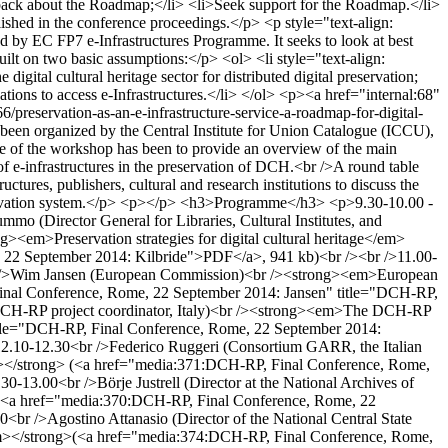
back about the Roadmap;</li> <li>Seek support for the Roadmap.</li>
blished in the conference proceedings.</p> <p style="text-align:
by EC FP7 e-Infrastructures Programme. It seeks to look at best
ilt on two basic assumptions:</p> <ol> <li style="text-align:
digital cultural heritage sector for distributed digital preservation;
sations to access e-Infrastructures.</li> </ol> <p><a href="internal:68"
/preservation-as-an-e-infrastructure-service-a-roadmap-for-digital-
een organized by the Central Institute for Union Catalogue (ICCU),
ve of the workshop has been to provide an overview of the main
f e-infrastructures in the preservation of DCH.<br />A round table
tures, publishers, cultural and research institutions to discuss the
 preservation system.</p> <p></p> <h3>Programme</h3> <p>9.30-10.00 -
o (Director General for Libraries, Cultural Institutes, and
><em>Preservation strategies for digital cultural heritage</em>
 22 September 2014: Kilbride">PDF</a>, 941 kb)<br /><br />11.00-
<br />Wim Jansen (European Commission)<br /><strong><em>European
 Final Conference, Rome, 22 September 2014: Jansen" title="DCH-RP,
 DCH-RP project coordinator, Italy)<br /><strong><em>The DCH-RP
itle="DCH-RP, Final Conference, Rome, 22 September 2014:
.10-12.30<br />Federico Ruggeri (Consortium GARR, the Italian
/em></strong> (<a href="media:371:DCH-RP, Final Conference, Rome,
13.00<br />Börje Justrell (Director at the National Archives of
 (<a href="media:370:DCH-RP, Final Conference, Rome, 22
br />Agostino Attanasio (Director of the National Central State
 </em></strong>(<a href="media:374:DCH-RP, Final Conference, Rome,