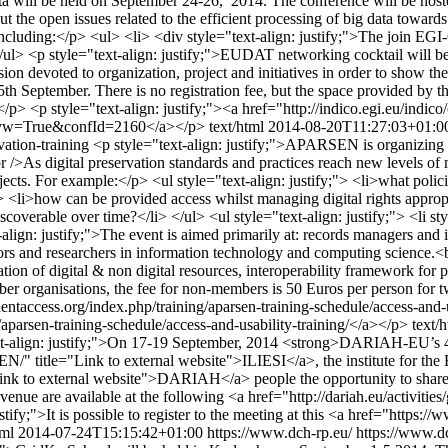
a will be held on September 24-26, 2014. The conference will be host
out the open issues related to the efficient processing of big data towa
oud including:</p> <ul> <li> <div style="text-align: justify;">The join
ul> <p style="text-align: justify;">EUDAT networking cocktail will b
ion devoted to organization, project and initiatives in order to show the
 15th September. There is no registration fee, but the space provided by 
e</p> <p style="text-align: justify;"><a href="http://indico.egi.eu/i
py?ovw=True&confId=2160</a></p>
text/html
2014-08-20T11:27:03+01:0
vation-training
<p style="text-align: justify;">APARSEN is organizing n
br />As digital preservation standards and practices reach new levels of
objects. For example:</p> <ul style="text-align: justify;"> <li>what poli
;"> <li>how can be provided access whilst managing digital rights approp
discoverable over time?</li> </ul> <ul style="text-align: justify;"> <li st
lign: justify;">The event is aimed primarily at: records managers and in
vators and researchers in information technology and computing science.<b
tion of digital & non digital resources, interoperability framework for per
 organisations, the fee for non-members is 50 Euros per person for 
entaccess.org/index.php/training/aparsen-training-schedule/access-and-us
aparsen-training-schedule/access-and-usability-training/</a></p>
text/
xt-align: justify;">On 17-19 September, 2014 <strong>DARIAH-EU’s 4t
N/" title="Link to external website">ILIESI</a>, the institute for the E
ink to external website">DARIAH</a> people the opportunity to share e
venue are available at the following <a href="http://dariah.eu/activit
tify;">It is possible to register to the meeting at this <a href="https:
tml
2014-07-24T15:15:42+01:00
https://www.dch-rp.eu/
https://www.dc