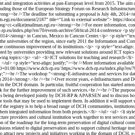
ent and integration activities at pan-European level from 2015. The ai
cluding those of the European Strategy Forum on Research Infrastructure
rong><br />The deadline for submitting a proposal is July 4th, 2014</
ments.egi.eu/document/2187" title="Link to external website"> https://d
strong>cc-call(at)mailman.egi.eu</strong><br />For more information, c
-rp.eu/index.php?en/70/events-archive/58/tical-2014-conference
<p sty
014</strong> in Cancun, Mexico in Cancun Center.</p> <p style="text-a
the universities of the region, since early 2011 the Information and 
 to the continuous improvement of its institutions.</p> <p style="text-
ted by universities providing new relevant solutions around ICT topics fo
wing topics:</p> <ul> <li>ICT solutions for teaching and research</l
</ul> <p style="text-align: justify;"><br />More information available at
0+01:00
https://www.dch-rp.eu/
https://www.dch-rp.eu/index.php?en/70
ify;"><br />The workshop “<strong>E-infrastructure and services for da
014</strong>.<br /><br />Over recent years, e-Infrastructures and D
in the DCH domain. In particular, fruitful cooperation has started among 
ack for the further improvement of such services.<br /><br />The purpose
 is being developed jointly by DCH-RP & APARSEN and to discuss how to 
tools that may be used to implement them. In addition it will support sea
 the registry is to help a broad range of DCH communities, institutions 
 integrated information from both projects.</li> </ul> <ul> <li style="t
 providers and cultural institution work together to test services and e
sion of the roadmap for the long-term preservation of digital cultural 
sions related to digital preservation and to support cultural heritage inst
To attract new projects and initiatives working in the domain of DCH, e-i