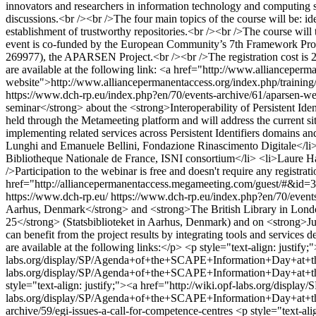
innovators and researchers in information technology and computing scie
discussions.<br /><br />The four main topics of the course will be: ide
establishment of trustworthy repositories.<br /><br />The course will 
event is co-funded by the European Community’s 7th Framework Prog
269977), the APARSEN Project.<br /><br />The registration cost is 25
are available at the following link: <a href="http://www.allianceperm
website">http://www.alliancepermanentaccess.org/index.php/training
https://www.dch-rp.eu/index.php?en/70/events-archive/61/aparsen-webin
seminar</strong> about the <strong>Interoperability of Persistent 
held through the Metameeting platform and will address the current situa
implementing related services across Persistent Identifiers domains
Lunghi and Emanuele Bellini, Fondazione Rinascimento Digitale</li>
Bibliotheque Nationale de France, ISNI consortium</li> <li>Laure Ha
/>Participation to the webinar is free and doesn't require any registra
href="http://alliancepermanentaccess.megameeting.com/guest/#&id=3
https://www.dch-rp.eu/
https://www.dch-rp.eu/index.php?en/70/event
Aarhus, Denmark</strong> and <strong>The British Library in Londo
25</strong> (Statsbiblioteket in Aarhus, Denmark) and on <strong>Jul
can benefit from the project results by integrating tools and servic
are available at the following links:</p> <p style="text-align: justif
labs.org/display/SP/Agenda+of+the+SCAPE+Information+Day+at+the+S
labs.org/display/SP/Agenda+of+the+SCAPE+Information+Day+at+the+
style="text-align: justify;"><a href="http://wiki.opf-labs.org/disp
labs.org/display/SP/Agenda+of+the+SCAPE+Information+Day+at+th
archive/59/egi-issues-a-call-for-competence-centres
<p style="text-al