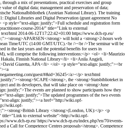
e, through a mix of presentations, practical exercises and group
he value of digital data; management and preservation of data;
chische Nationalbibliothek (Austrian National Library). The training
igital Libraries and Digital Preservation (grant agreement No
p style="text-align: justify;">Full schedule and registration form
ractitioner-course-2014/" title="Link to external
text/html
2014-06-12T17:22:42+01:00
https://www.dch-rp.eu/
stify;"><strong>APARSEN</strong> will hold a <strong>2-hours web
 European Time/UTC (14:00 GMT/UTC).<br /><br />The seminar will be
d in the last years and the potential benefits for users in
M), will comprise the following interventions:</p> <ol> <li>Maurizio
akala, Finnish National Library</li> <li>Anila Angjeli,
David Giaretta, APA</li> </ol> <p style="text-align: justify;"><br
;"><a
ess.megameeting.com/guest/#&id=36245</a></p>
text/html
: justify;"><strong>SCAPE</strong>, the <strong>Statsbiblioteket in
 and its developers, that will take place on <strong>June
gn: justify;">The events are planned to show participants how they
yle="text-align: justify;">The updated programmes of the two events
text-align: justify;"><a href="http://wiki.opf-
://wiki.opf-
;"><strong>British Library </strong>(London, UK):</p> <p
itle="Link to external website">http://wiki.opf-
tps://www.dch-rp.eu/
https://www.dch-rp.eu/index.php?en/70/events-
pened a Call for Competence Centres proposals</strong>. Competence