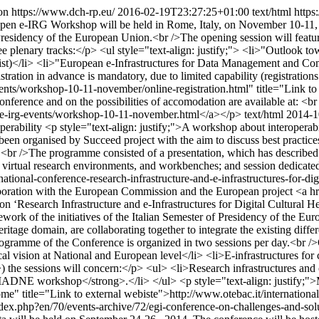
on
https://www.dch-rp.eu/
2016-02-19T23:27:25+01:00
text/html
https
Open e-IRG Workshop will be held in Rome, Italy, on November 10-11, in
n Presidency of the European Union.<br />The opening session will featur
plenary tracks:</p> <ul style="text-align: justify;"> <li>"Outlook tow
list)</li> <li>"European e-Infrastructures for Data Management and Comp
gistration in advance is mandatory, due to limited capability (registrati
-events/workshop-10-11-november/online-registration.html" title="Link t
nference and on the possibilities of accomodation are available at: <b
u/e-irg-events/workshop-10-11-november.html</a></p>
text/html
2014-1
perability
<p style="text-align: justify;">A workshop about interoperabi
n organised by Succeed project with the aim to discuss best practices 
r />The programme consisted of a presentation, which has described the
 virtual research environments, and workbenches; and session dedicate
tional-conference-research-infrastructure-and-e-infrastructures-for-digi
laboration with the European Commission and the European project <a hre
‘Research Infrastructure and e-Infrastructures for Digital Cultural H
work of the initiatives of the Italian Semester of Presidency of the E
ritage domain, are collaborating together to integrate the existing diffe
 programme of the Conference is organized in two sessions per day.<br /
al vision at National and European level</li> <li>E-infrastructures for c
he sessions will concern:</p> <ul> <li>Research infrastructures and co
IADNE workshop</strong>.</li> </ul> <p style="text-align: justify;">Mo
ome" title="Link to external webiste">http://www.otebac.it/internati
dex.php?en/70/events-archive/72/egi-conference-on-challenges-and-sol