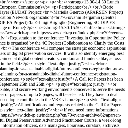
><br /></em></strong></p> <p><br /><strong>13.00-14.30 Lunch
European Commission)</p> <p>Participants:<br /><br />Börje
rt Mayer (EUDAT Project)<br />Mariella Guercio (APARSEN Project)
cation Network organization)<br />Giovanni Bergamin (Central
IDIP-ES Project)<br />Luigi Briguglio (Engineering, SCIDIP-ES
ritage of Rome)</p> <p><strong>15.30-15.50 - Coffee break</strong>
tps://www.dch-rp.eu/
https://www.dch-rp.eu/index.php?en/70/events-
tify;">Registration to the conference "Investing in Opportunity: Policy
ce is organised by the 4C Project (Collaboration to Clarify the Costs
><br />The conference will compare the strategic economic aspirations
rs of digital preservation services. It will also identify emerging best
aimed at digital content creators, curators and funders alike, across
e in the field.</p> <p style="text-align: justify;"><br />More
lanning-for-a-sustainable-digital-future-conference-registration-now-
lanning-for-a-sustainable-digital-future-conference-registration-
-conference
<p style="text-align: justify;">A Call for Papers has been
 September 25th and 26th.</p> <p style="text-align: justify;"><br
xible, and secure working environments conceived to serve the needs
r of papers, of up to 8 pages, will be selected. They have to deal
posed topic contributes to the VRE vision.</p> <p style="text-align:
stify;">All notifications and requests related to the Call for Papers
p style="text-align: justify;"><br />If you need more informations,
https://www.dch-rp.eu/index.php?en/70/events-archive/62/aparsen-
ful Digital Preservation Advanced Practitioner Course, a week-long
formation officers, data managers, librarians, curators, archivists,