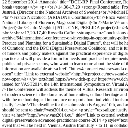
22 September 2014: Attanasio" title="DCH-RP, Final Conference,
break</strong></p> <p><br />14.30-17.20 <strong>Round table: Fro
Justrell, (Director at the National Archives of Sweden)<br />Mic
<br />Franco Niccolucci (ARIADNE Coordinator)<br />Enzo Valente 
National Library of Florence, Magazzini Digitali)<br />Marie Véron
Project)<br />Carlo Meghini (ISTI - CNR, PRELIDA project)<br />Mi
<br /><br />17,20-17,40 Rossella Caffo: <strong><em>Conclusions
archive/64/international-conference-on-investing-in-opportunity-polic
Practice and Planning for a Sustainable Digital Future", that will be
of Curation) and the DPC (Digital Preservation Coalition), and it is
of funders and policy makers against the practical experience of digital
practice and will provide a forum for needs and practical requirements 
public and private sectors, who want to learn more about the state of th
information are available at: <a href="http://4cproject.eu/news-and-c
open" title="Link to external website">http://4cproject.eu/news-and-c
now-open</a></p>
text/html
https://www.dch-rp.eu/
https://www.dch-
issued for VAST2014, the 14th International Symposium on Virtual Arch
/>The Conference will address the theme of Virtual Research Environ
of modern science in the domains of humanities, cultural heritage and 
with the methodological importance or report about individual tools or
justify;"><br />The deadline for the submission is August 10th, and ac
should be sent to
chair@vast2014.eu
</p> <p style="text-align: justif
visit <a href="http://www.vast2014.eu/" title="Link to external web
digital-preservation-advanced-practitioner-course-2014
<p style="text
event that will be held in Vienna, Austria from July 7 to 11, in colla