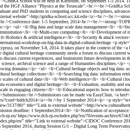
ft;">GridKa School will be held in Karlsruhe, on September 1-5 2014. 
and the HGF Alliance "Physics at the Terascale".<br /><br />GridKa Sc
raduate and PhD students in computing and science disciplines, advance
to external website">http://gridka-school.scc.kit.edu</a><br /><br /
14<br />Conference date: 1-5 September, 2014<br /><br /><strong>TOP
pics:</p> <ul> <li>Big data and large scale data management</li> <li>S
d administration</li> <li>Multi-core computing</li> <li>Development o
Robotics & artificial intelligence</li> <li>Security & attack vectors<
ternational-workshop-on-big-data-in-digital-cultural-heritage
<p style=
Cyprus), on November 3-8, 2014. It takes place in the context of the <a 
igital cultural heritage community needs a forum to discuss current w
m to discuss current experiences, and brainstorm future developments in t
ion science, archival science and a range of Humanities disciplines.</p> 
lowing domains:</p> <ul> <li>Cultural heritage objects and big data: asp
cultural heritage collections</li> <li>Searching big data: information ret
scales of cultural data</li> <li>Web intelligence</li> <li>Cultural clou
ata economics and digital heritage</li> <li>Evaluation, usability and us
 scale in engaging citizens</li> <li>Educational aspects: how to introduc
ify;">Submissions:<br />Submissions can be made via EasyChair, <a hr
ces/?conf=bddch2014</a><br />by 1 September 2014</p> <p style="text-a
iew/3137/80/" title="Link to external website">http://www.culturalh
ubmission deadline: 1 September2014</li> <li>Notification of accepta
ch-rp.eu/
https://www.dch-rp.eu/index.php?en/70/events-archive/67/d
index.php/en/" title="Link to external website">CIDOC Conference 20
eptember 2014, during Session G/1 – Digital Long Term Preservation. 