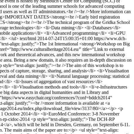
The event is hosted by Steinbuch Centre for Computing (SCC) of
hool is one of the leading summer schools for advanced computing
d users as well as IT administrators.<br /><br />More information can
><strong>IMPORTANT DATES</strong><br />Early bird registration
ICS</strong><br /><br />The technical program of the Gridka School
torage technologies</li> <li>Data mining</li> <li>Databases</li>
f mobile applications</li> <li>Advanced programming</li> <li>GPU
/li> </ul>
text/html
2014-07-24T15:00:35+01:00
https://www.dch-
"text-align: justify;">The 1st International <strong>Workshop on Big
href="http://www.culturalheritage2014.eu/" title="Link to external
ork and theoretical advances, and this new international workshop
he area. Being a new domain, it also requires an in-depth discussion on
<p style="text-align: justify;"><br />The aim of this workshop is to
ects of capture, storage, sharing, and analysis</li> <li>Visualisation
rieval and data mining</li> <li>Natural language processing: statistical
d</li> <li>Issues of aggregation of vast resources</li>
e</li> <li>Visualisation methods and tools</li> <li>e-Infrastructures
e big data aspects in digital humanities and in Library and
ef="https://www.easychair.org/conferences/?conf=bddch2014"
lign: justify;"><br />more information is available at <a
eritage2014.eu/index.php/download_file/view/3137/80/</a></p> <p
nce: 1 October 2014</li> <li>EuroMed Conference: 3-8 November
ch-rp-cidoc-2014
<p style="text-align: justify;">The DCH-RP
14</a>, which will be held in Dresden, Germany, on September 6-11.
The main aims of the paper are to:</p> <ul style="text-align: