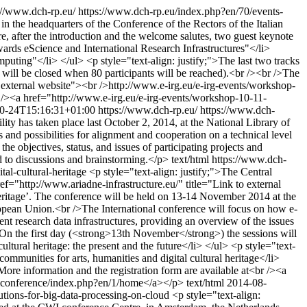
://www.dch-rp.eu/
https://www.dch-rp.eu/index.php?en/70/events-
 the headquarters of the Conference of the Rectors of the Italian
e, after the introduction and the welcome salutes, two guest keynote
ards eScience and International Research Infrastructures"</li>
uting"</li> </ul> <p style="text-align: justify;">The last two tracks
ons will be closed when 80 participants will be reached).<br /><br />The
o external website"><br />http://www.e-irg.eu/e-irg-events/workshop-
r /><a href="http://www.e-irg.eu/e-irg-events/workshop-10-11-
0-24T15:16:31+01:00
https://www.dch-rp.eu/
https://www.dch-
lity has taken place last October 2, 2014, at the National Library of
and possibilities for alignment and cooperation on a technical level
 objectives, status, and issues of participating projects and
d to discussions and brainstorming.</p>
text/html
https://www.dch-
tal-cultural-heritage
<p style="text-align: justify;">The Central
f="http://www.ariadne-infrastructure.eu/" title="Link to external
eritage’. The conference will be held on 13-14 November 2014 at the
uropean Union.<br />The International conference will focus on how e-
rent research data infrastructures, providing an overview of the issues
>On the first day (<strong>13th November</strong>) the sessions will
ultural heritage: the present and the future</li> </ul> <p style="text-
mmunities for arts, humanities and digital cultural heritage</li>
re information and the registration form are available at<br /><a
onalconference/index.php?en/1/home</a></p>
text/html
2014-08-
utions-for-big-data-processing-on-cloud
<p style="text-align: