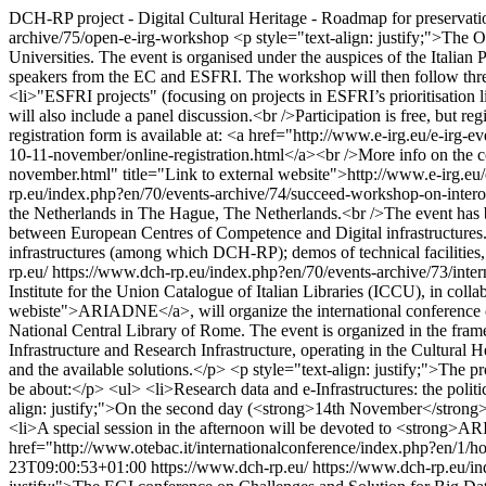
DCH-RP project - Digital Cultural Heritage - Roadmap for preservati
archive/75/open-e-irg-workshop
<p style="text-align: justify;">The 
Universities. The event is organised under the auspices of the Italia
speakers from the EC and ESFRI. The workshop will then follow three 
<li>"ESFRI projects" (focusing on projects in ESFRI’s prioritisation 
will also include a panel discussion.<br />Participation is free, but re
registration form is available at: <a href="http://www.e-irg.eu/e-irg
10-11-november/online-registration.html</a><br />More info on the co
november.html" title="Link to external website">http://www.e-irg.e
rp.eu/index.php?en/70/events-archive/74/succeed-workshop-on-intero
the Netherlands in The Hague, The Netherlands.<br />The event has bee
between European Centres of Competence and Digital infrastructures.<b
infrastructures (among which DCH-RP); demos of technical facilities,
rp.eu/
https://www.dch-rp.eu/index.php?en/70/events-archive/73/interna
Institute for the Union Catalogue of Italian Libraries (ICCU), in col
webiste">ARIADNE</a>, will organize the international conference on 
National Central Library of Rome. The event is organized in the frame
Infrastructure and Research Infrastructure, operating in the Cultural He
and the available solutions.</p> <p style="text-align: justify;">The
be about:</p> <ul> <li>Research data and e-Infrastructures: the politic
align: justify;">On the second day (<strong>14th November</strong>) t
<li>A special session in the afternoon will be devoted to <strong>AR
href="http://www.otebac.it/internationalconference/index.php?en/1/h
23T09:00:53+01:00
https://www.dch-rp.eu/
https://www.dch-rp.eu/in