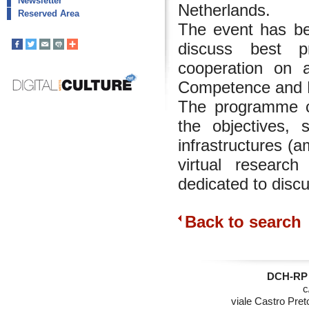
Newsletter
Netherlands.
Reserved Area
The event has be
discuss best pr
cooperation on 
Competence and Di
The programme co
the objectives, 
infrastructures (
virtual researc
dedicated to disc
Back to search
DCH-RP 
c
viale Castro Pret