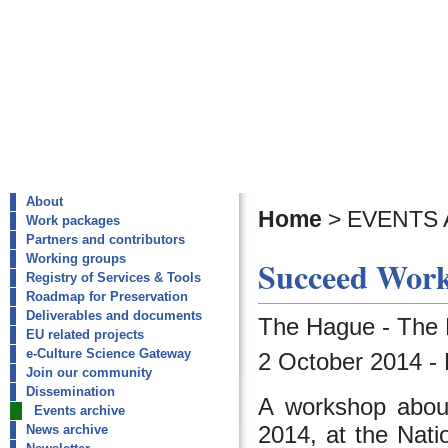
About
Home
>
EVENTS 
Work packages
Partners and contributors
Working groups
Succeed Work
Registry of Services & Tools
Roadmap for Preservation
Deliverables and documents
The Hague - The 
EU related projects
e-Culture Science Gateway
2 October 2014 -
Join our community
Dissemination
A workshop about 
Events archive
2014, at the Nati
News archive