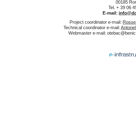
00185 Rom
Tel. + 39 06 
E-mail:
info@dc
Project coordinator e-mail:
Rossel
Technical coordinator e-mail:
Antonel
Webmaster e-mail:
otebac@benicul