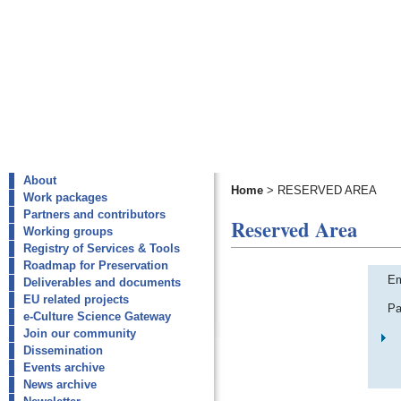
About
Home
>
RESERVED AREA
Work packages
Partners and contributors
Reserved Area
Working groups
Registry of Services & Tools
Roadmap for Preservation
Em
Deliverables and documents
EU related projects
Pa
e-Culture Science Gateway
Join our community
Dissemination
Events archive
News archive