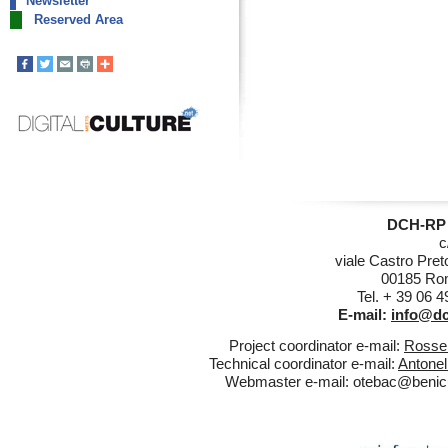
Newsletter
Reserved Area
DCH-RP 
c
viale Castro Pret
00185 Rom
Tel. + 39 06 
E-mail:
info@dc
Project coordinator e-mail:
Rossel
Technical coordinator e-mail:
Antonel
Webmaster e-mail:
otebac@benicul