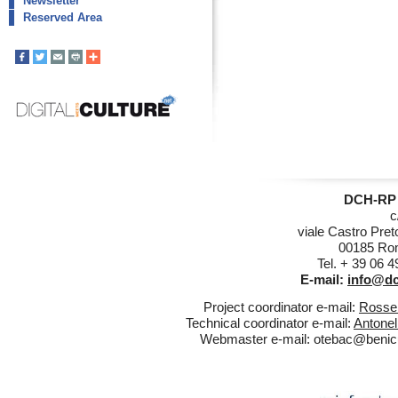
Newsletter
Reserved Area
DCH-RP 
c
viale Castro Pret
00185 Rom
Tel. + 39 06 
E-mail:
info@dc
Project coordinator e-mail:
Rossel
Technical coordinator e-mail:
Antonel
Webmaster e-mail:
otebac@benicul