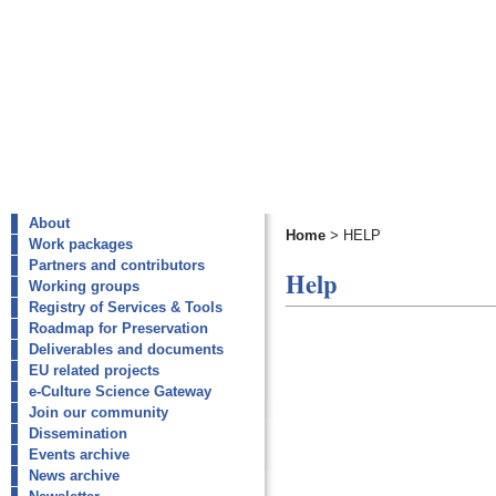
About
Home
>
HELP
Work packages
Partners and contributors
Help
Working groups
Registry of Services & Tools
Roadmap for Preservation
Deliverables and documents
EU related projects
e-Culture Science Gateway
Join our community
Dissemination
Events archive
News archive