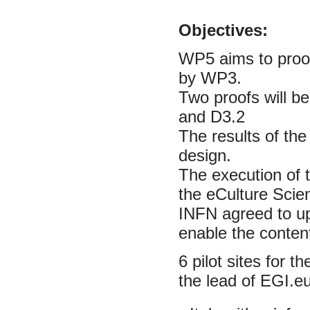
Objectives:
WP5 aims to proof
by WP3.
Two proofs will be
and D3.2
The results of the
design.
The execution of t
the eCulture Sci
INFN agreed to upg
enable the content
6 pilot sites for 
the lead of EGI.eu