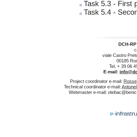
Task 5.3 - First
Task 5.4 - Secon
DCH-RP 
c
viale Castro Pret
00185 Rom
Tel. + 39 06 
E-mail:
info@dc
Project coordinator e-mail:
Rossel
Technical coordinator e-mail:
Antonel
Webmaster e-mail:
otebac@benicul