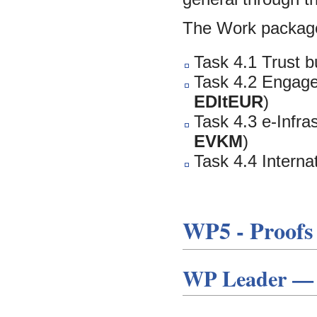
The Work package
Task 4.1 Trust b
Task 4.2 Engage
EDItEUR
)
Task 4.3 e-Infra
EVKM
)
Task 4.4 Interna
WP5 - Proofs 
WP Leader — E