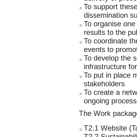
To support these
dissemination s
To organise one 
results to the pu
To coordinate the
events to promo
To develop the su
infrastructure f
To put in place 
stakeholders
To create a netw
ongoing process
The Work package
T2.1 Website (T
T2.2 Sustainabil