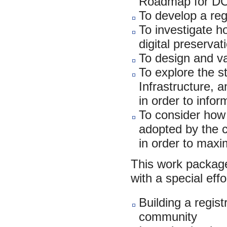
Roadmap for D
To develop a reg
To investigate h
digital preserva
To design and v
To explore the st
Infrastructure, a
in order to info
To consider how 
adopted by the c
in order to maxim
This work package
with a special effo
Building a regist
community