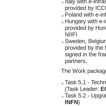
Italy with e-infr
provided by IC
Poland with e-in
Hungary with e-in
provided by Hunga
NIIFI
Sweden, Belgium 
provided by the
signed in the f
partners.
The Work package
Task 5.1 - Techni
(Task Leader:
E
Task 5.2 - Upgr
INFN
)