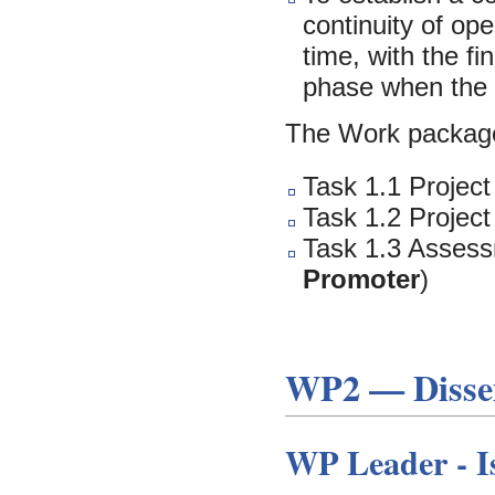
continuity of op
time, with the f
phase when the 
The Work package
Task 1.1 Project
Task 1.2 Project
Task 1.3 Assess
Promoter
)
WP2 — Dissem
WP Leader -
I