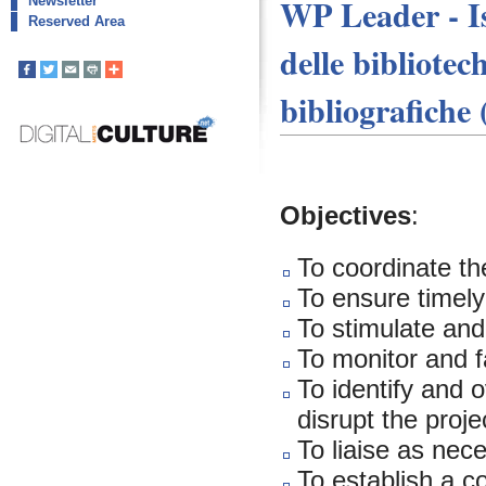
WP Leader - Is
Newsletter
Reserved Area
delle bibliotec
bibliografiche
Objectives
:
To coordinate the
To ensure timely
To stimulate an
To monitor and f
To identify and 
disrupt the proje
To liaise as ne
To establish a 