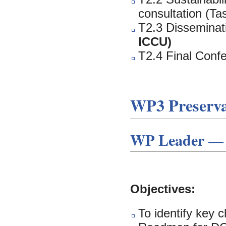
consultation (Ta
T2.3 Disseminati
ICCU)
T2.4 Final Conf
WP3 Preserv
WP Leader — 
Objectives:
To identify key 