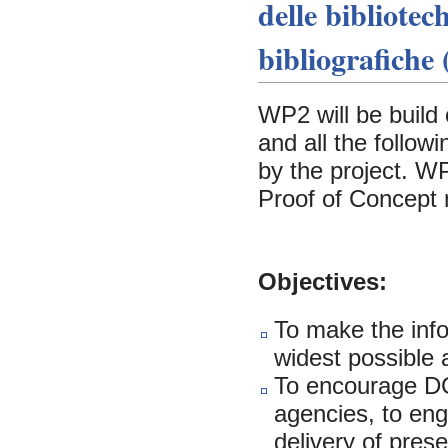
delle bibliotec
bibliografiche
WP2 will be build 
and all the follo
by the project. WP
Proof of Concept 
Objectives:
To make the info
widest possible
To encourage DCH
agencies, to eng
delivery of pres