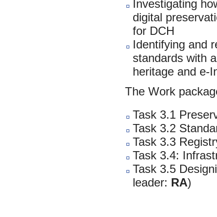
Investigating ho
digital preservat
for DCH
Identifying and 
standards with a 
heritage and e-I
The Work package
Task 3.1 Preserv
Task 3.2 Standar
Task 3.3 Registr
Task 3.4: Infras
Task 3.5 Designi
leader:
RA
)