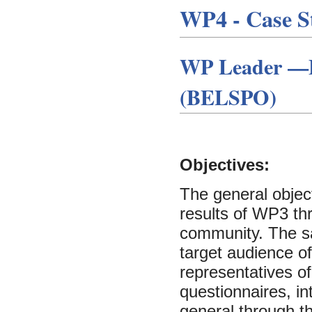
WP4 - Case St
WP Leader —Be
(BELSPO)
Objectives:
The general object
results of WP3 th
community. The s
target audience of
representatives of
questionnaires, in
general through th