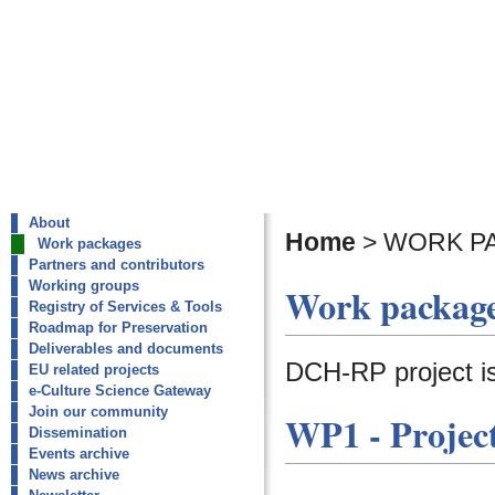
About
Home
>
WORK P
Work packages
Partners and contributors
Working groups
Work packag
Registry of Services & Tools
Roadmap for Preservation
Deliverables and documents
DCH-RP project i
EU related projects
e-Culture Science Gateway
Join our community
WP1
-
Proje
Dissemination
Events archive
News archive