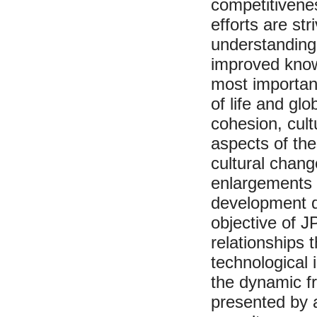
competitivene
efforts are st
understanding 
improved knowl
most important
of life and gl
cohesion, cult
aspects of th
cultural chang
enlargements 
development qu
objective of J
relationships t
technological
the dynamic f
presented by a