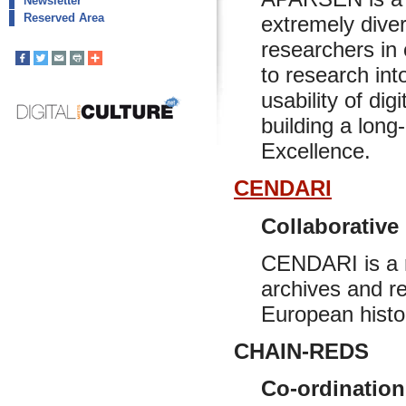
Newsletter
Reserved Area
extremely diver
researchers in 
to research int
usability of dig
building a long-
Excellence.
CENDARI
Collaborative
CENDARI is a re
archives and r
European histo
CHAIN-REDS
Co-ordination