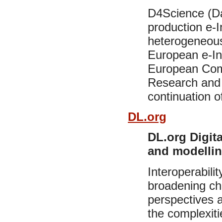
D4Science (Da
production e-I
heterogeneous 
European e-Inf
European Com
Research and 
continuation 
DL.org
DL.org Digita
and modellin
Interoperabilit
broadening ch
perspectives 
the complexitie