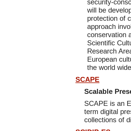
security-cons
will be develo
protection of c
approach invol
conservation a
Scientific Cul
Research Area,
European cultu
the world wide
SCAPE
Scalable Pres
SCAPE is an EU
term digital pr
collections of d