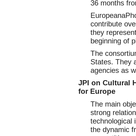
36 months fro
EuropeanaPhot
contribute ov
they represent
beginning of 
The consortiu
States. They a
agencies as we
JPI on Cultural
for Europe
The main objec
strong relation
technological
the dynamic f