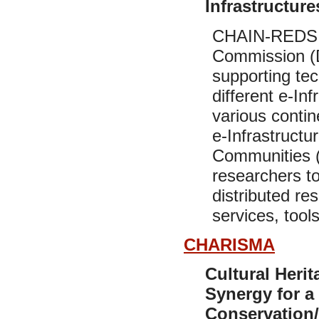
Infrastructur
CHAIN-REDS i
Commission (
supporting tec
different e-In
various contin
e-Infrastructu
Communities (
researchers to
distributed re
services, tools
CHARISMA
Cultural Heri
Synergy for a
Conservation/