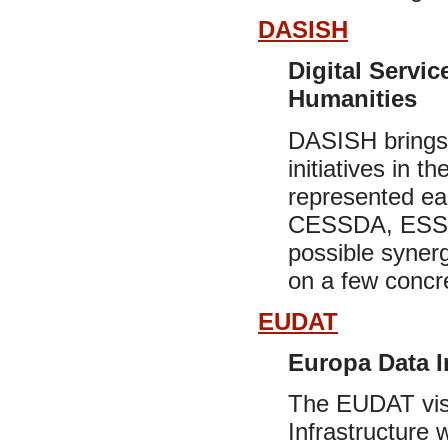
DASISH
Digital Servic
Humanities
DASISH brings 
initiatives in 
represented e
CESSDA, ESS, 
possible synerg
on a few concret
EUDAT
Europa Data I
The EUDAT visi
Infrastructure 