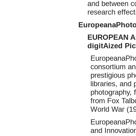
and between co
research effecti
EuropeanaPhot
EUROPEAN Anc
digitAized Pic
EuropeanaPhot
consortium an
prestigious ph
libraries, an
photography, 
from Fox Talb
World War (19
EuropeanaPhot
and Innovatio