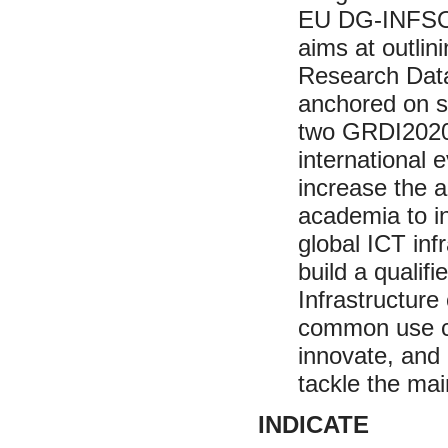
EU DG-INFSO (
aims at outlini
Research Data
anchored on s
two GRDI2020 
international 
increase the a
academia to i
global ICT inf
build a quali
Infrastructur
common use ca
innovate, and
tackle the mai
INDICATE