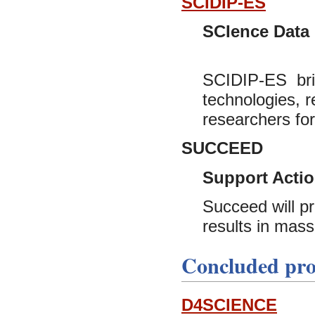
SCIDIP-ES
SCIence Data I
SCIDIP-ES bring
technologies, 
researchers for
SUCCEED
Support Actio
Succeed will pr
results in mass 
Concluded pro
D4SCIENCE