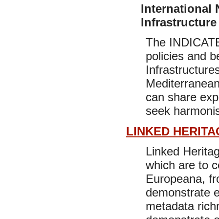
International 
Infrastructure
The INDICATE 
policies and b
Infrastructures
Mediterranean 
can share exp
seek harmonisa
LINKED HERITA
Linked Heritag
which are to c
Europeana, fro
demonstrate e
metadata richn