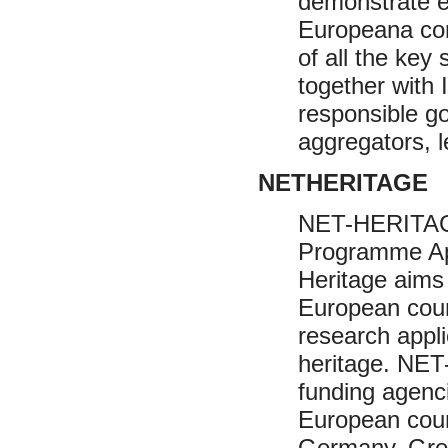
demonstrate e
Europeana con
of all the key
together with 
responsible g
aggregators, 
NETHERITAGE
NET-HERITAG
Programme Appl
Heritage aims
European coun
research appli
heritage. NET
funding agenc
European count
Germany, Gree