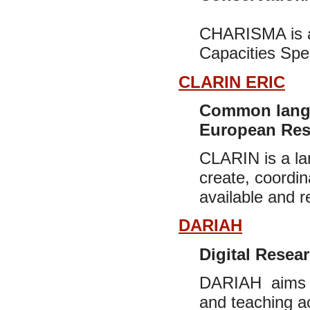
CHARISMA is an 
Capacities Spe
CLARIN ERIC
Common langu
European Rese
CLARIN is a lar
create, coordi
available and r
DARIAH
Digital Resear
DARIAH aims to
and teaching a