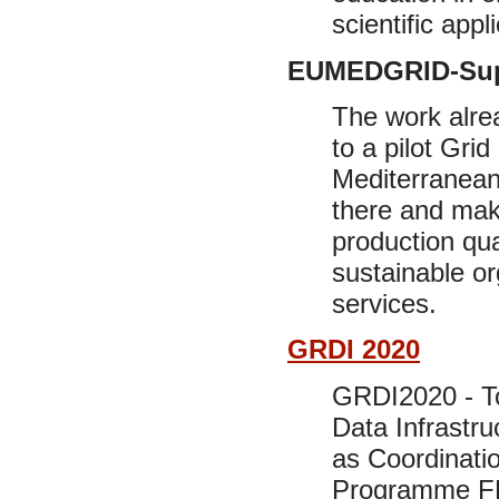
scientific appl
EUMEDGRID-Sup
The work alre
to a pilot Gri
Mediterranean
there and make
production qua
sustainable or
services.
GRDI 2020
GRDI2020 - To
Data Infrastru
as Coordinati
Programme FP7