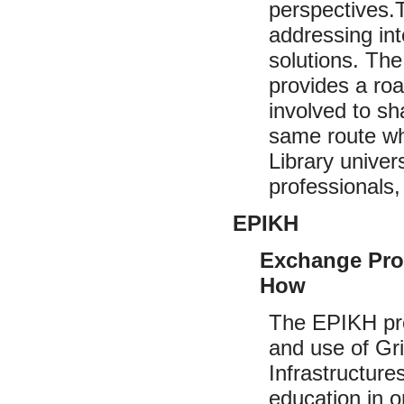
perspectives.
addressing int
solutions. The
provides a ro
involved to s
same route whe
Library univer
professionals,
EPIKH
Exchange Pro
How
The EPIKH pro
and use of Grid
Infrastructur
education in o