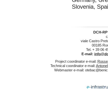
Slovenia, Spa
DCH-RP 
c
viale Castro Pret
00185 Rom
Tel. + 39 06 
E-mail:
info@dc
Project coordinator e-mail:
Rossel
Technical coordinator e-mail:
Antonel
Webmaster e-mail:
otebac@benicul