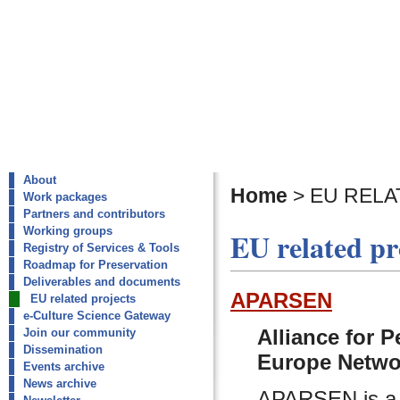
About
Home
>
EU RELA
Work packages
Partners and contributors
Working groups
EU related pr
Registry of Services & Tools
Roadmap for Preservation
Deliverables and documents
APARSEN
EU related projects
e-Culture Science Gateway
Alliance for 
Join our community
Dissemination
Europe Netwo
Events archive
News archive
APARSEN is a N