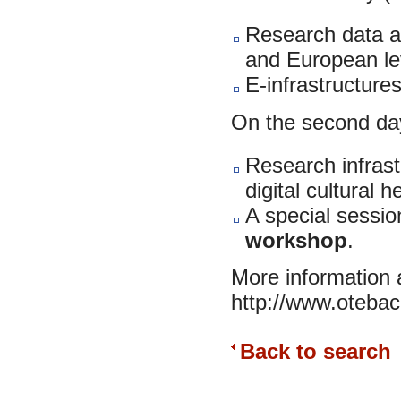
Research data and
and European le
E-infrastructures
On the second da
Research infrast
digital cultural h
A special sessio
workshop
.
More information a
http://www.otebac
Back to search