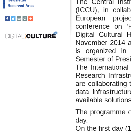
The Central Insti
Newsletter
Reserved Area
(ICCU), in coll
European proj
conference on ‘R
Digital Cultural
November 2014 at
is organized in 
Semester of Pres
The International
Research Infrastr
are collaborating 
data infrastructu
available solutions
The programme of
day.
On the first day (