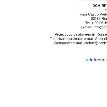
DCH-RP 
c
viale Castro Pret
00185 Rom
Tel. + 39 06 
E-mail:
info@dc
Project coordinator e-mail:
Rossel
Technical coordinator e-mail:
Antonel
Webmaster e-mail:
otebac@benicul