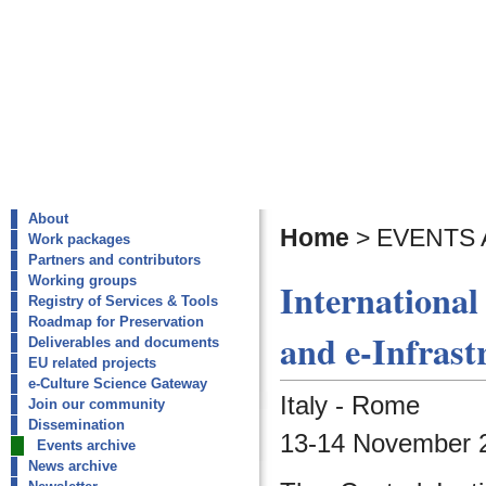
About
Home
>
EVENTS 
Work packages
Partners and contributors
Working groups
International
Registry of Services & Tools
Roadmap for Preservation
and e-Infrast
Deliverables and documents
EU related projects
e-Culture Science Gateway
Italy - Rome
Join our community
Dissemination
13-14 November 2
Events archive
News archive