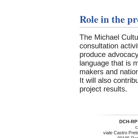
Role in the pr
The Michael Cultur
consultation activ
produce advocacy p
language that is 
makers and nationa
It will also contr
project results.
DCH-RP 
c
viale Castro Pret