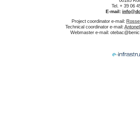
00185 Rom
Tel. + 39 06 
E-mail:
info@dc
Project coordinator e-mail:
Rossel
Technical coordinator e-mail:
Antonel
Webmaster e-mail:
otebac@benicul