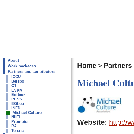
About
Home
>
Partners
Work packages
Partners and contributors
ICCU
Michael Cultu
Belspo
CT
EVKM
Editeur
PCSS
EGI.eu
INFN
Michael Culture
NIIFI
Website:
http://
Promoter
RA
Terena