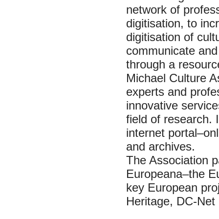
network of profess
digitisation, to 
digitisation of cul
communicate and 
through a resourc
Michael Culture A
experts and profes
innovative service
field of research. 
internet portal–on
and archives.
The Association pa
Europeana–the Eur
key European proj
Heritage, DC-Net 