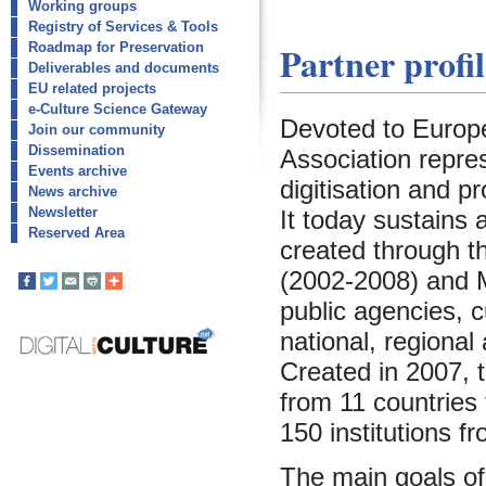
Working groups
Registry of Services & Tools
Partner profil
Roadmap for Preservation
Deliverables and documents
EU related projects
e-Culture Science Gateway
Devoted to Europea
Join our community
Dissemination
Association repre
Events archive
digitisation and pr
News archive
Newsletter
It today sustains
Reserved Area
created through t
(2002-2008) and M
public agencies, c
national, regional
Created in 2007, 
from 11 countries
150 institutions f
The main goals of