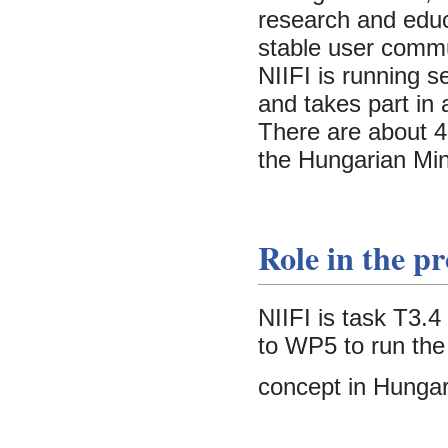
research and educ
stable user commu
NIIFI is running 
and takes part in
There are about 45
the Hungarian Min
Role in the pr
NIIFI is task T3.
to WP5 to run the
concept in Hungar