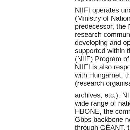
NIIFI operates un
(Ministry of Natio
predecessor, the 
research communit
developing and op
supported within 
(NIIF) Program of
NIIFI is also resp
with Hungarnet, t
(research organisa
archives, etc.). N
wide range of nati
HBONE, the commun
Gbps backbone net
through GÉANT, to