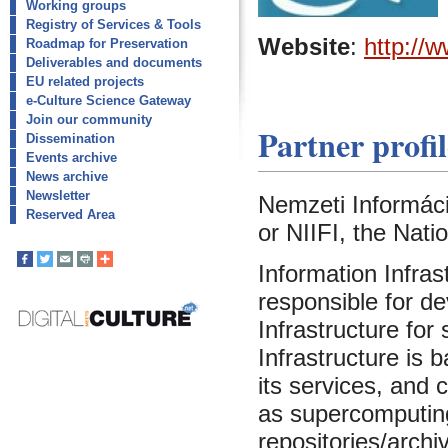
Working groups
Registry of Services & Tools
Website
:
http://w
Roadmap for Preservation
Deliverables and documents
EU related projects
e-Culture Science Gateway
Join our community
Partner profil
Dissemination
Events archive
News archive
Newsletter
Nemzeti Információ
Reserved Area
or NIIFI, the Nati
Information Infras
responsible for d
Infrastructure for
Infrastructure is
its services, and
as supercomputing f
repositories/archiv