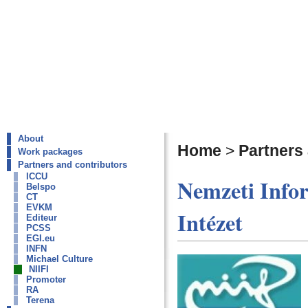
About
Home
>
Partners
Work packages
Partners and contributors
ICCU
Nemzeti Infor
Belspo
CT
EVKM
Intézet
Editeur
PCSS
EGI.eu
INFN
Michael Culture
NIIFI
Promoter
RA
Terena