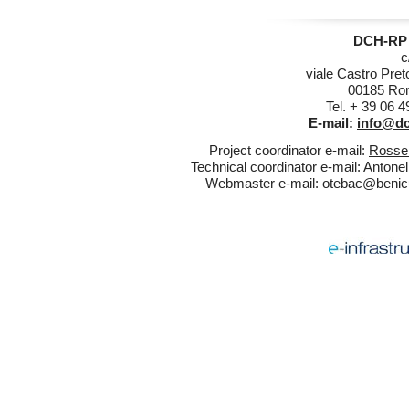
DCH-RP 
c
viale Castro Pret
00185 Rom
Tel. + 39 06 
E-mail:
info@dc
Project coordinator e-mail:
Rossel
Technical coordinator e-mail:
Antonel
Webmaster e-mail:
otebac@benicul