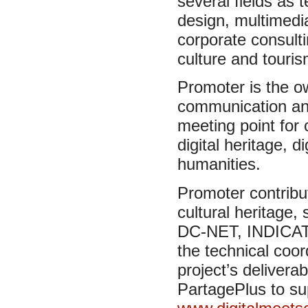
several fields as
design, multimedi
corporate consulti
culture and touris
Promoter is the 
communication an
meeting point for 
digital heritage, d
humanities.
Promoter contribut
cultural heritage
DC-NET, INDICAT
the technical coo
project’s delive
PartagePlus to sup