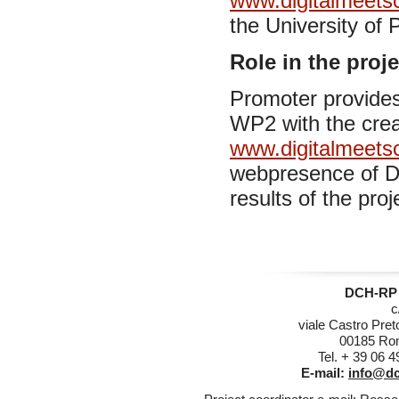
www.digitalmeetsc
the University of 
Role in the proje
Promoter provides 
WP2 with the crea
www.digitalmeetsc
webpresence of DC
results of the proj
DCH-RP 
c
viale Castro Pret
00185 Rom
Tel. + 39 06 
E-mail:
info@dc