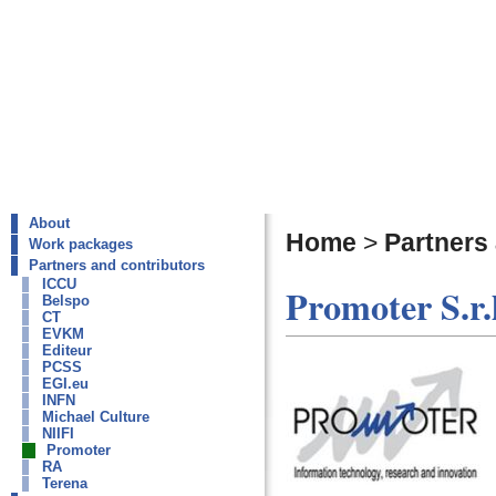
About
Home
>
Partners
Work packages
Partners and contributors
ICCU
Promoter S.r.l
Belspo
CT
EVKM
Editeur
PCSS
EGI.eu
INFN
Michael Culture
NIIFI
Promoter
RA
Terena