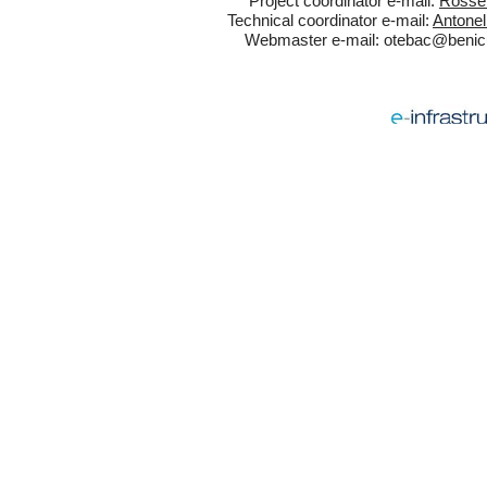
Project coordinator e-mail:
Rossel
Technical coordinator e-mail:
Antonel
Webmaster e-mail:
otebac@benicul