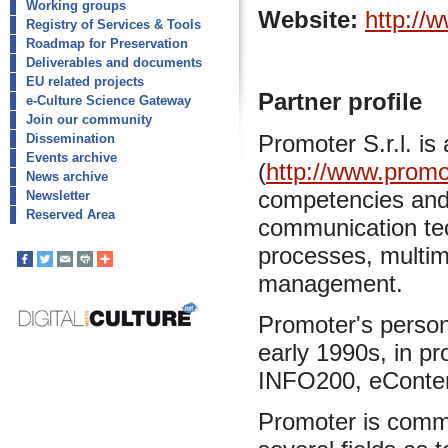
Working groups
Website:
http://
Registry of Services & Tools
Roadmap for Preservation
Deliverables and documents
EU related projects
Partner profile
e-Culture Science Gateway
Join our community
Promoter S.r.l. i
Dissemination
Events archive
(
http://www.promot
News archive
competencies and 
Newsletter
Reserved Area
communication tec
processes, multim
management.
Promoter's person
early 1990s, in p
INFO200, eConten
Promoter is commi