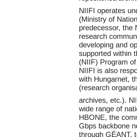
NIIFI operates un
(Ministry of Natio
predecessor, the 
research communit
developing and op
supported within 
(NIIF) Program of
NIIFI is also resp
with Hungarnet, t
(research organisa
archives, etc.). N
wide range of nati
HBONE, the commun
Gbps backbone net
through GÉANT, to