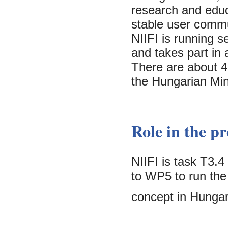
research and educ
stable user commu
NIIFI is running 
and takes part in
There are about 45
the Hungarian Min
Role in the pr
NIIFI is task T3.
to WP5 to run the
concept in Hungar