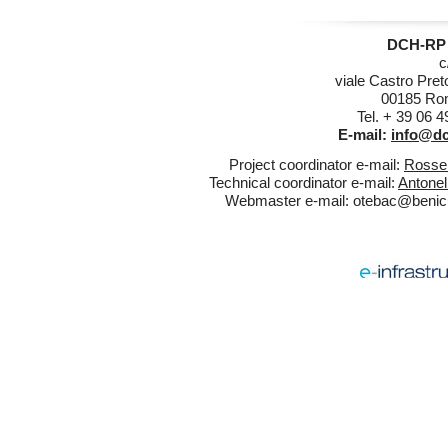
DCH-RP 
c
viale Castro Pret
00185 Rom
Tel. + 39 06 
E-mail:
info@dc
Project coordinator e-mail:
Rossel
Technical coordinator e-mail:
Antonel
Webmaster e-mail:
otebac@benicul