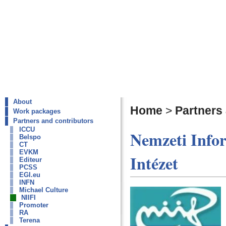
About
Home
>
Partners
Work packages
Partners and contributors
ICCU
Nemzeti Infor
Belspo
CT
EVKM
Intézet
Editeur
PCSS
EGI.eu
INFN
Michael Culture
NIIFI
Promoter
RA
Terena