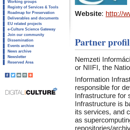
Working groups
Registry of Services & Tools
Website
:
http://w
Roadmap for Preservation
Deliverables and documents
EU related projects
e-Culture Science Gateway
Join our community
Partner profil
Dissemination
Events archive
News archive
Newsletter
Nemzeti Információ
Reserved Area
or NIIFI, the Nati
Information Infras
responsible for d
Infrastructure for
Infrastructure is
its services, and
as supercomputing f
repositories/archiv