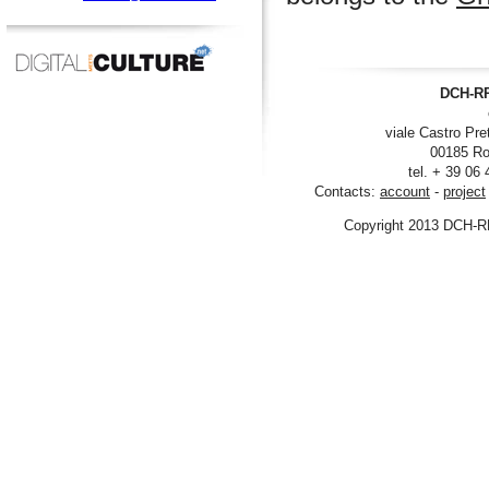
DCH-RP
viale Castro Pre
00185 Ro
tel. + 39 06
Contacts:
account
-
project
Copyright 2013 DCH-R