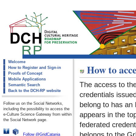
Welcome
dch-rp
How to acce
How to Register and Sign-in
request-account
Proofs of Concept
Mobile Applications
The access to th
Semantic Search
Back to the DCH-RP website
credentials issued
belong to has an I
Follow us on the Social Networks,
including the possibility to access the
appears in the to
e-Culture Science Gateway from within
the Social Network page.
federated credenti
belongs to the
Gr
Follow @GridCatania