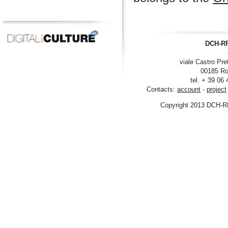
DCH-RP
viale Castro Pre
00185 Ro
tel. + 39 06
Contacts:
account
-
project
Copyright 2013 DCH-R