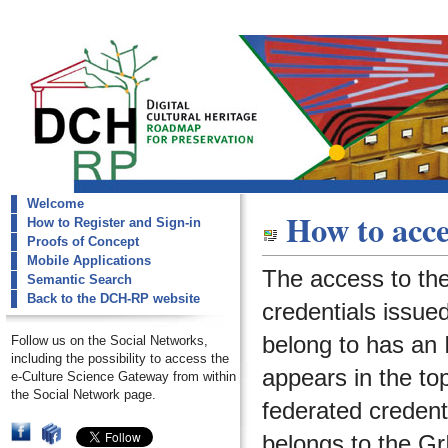
Welcome
dch-rp
How to acce
How to Register and Sign-in
request-account
Proofs of Concept
Mobile Applications
The access to th
Semantic Search
Back to the DCH-RP website
credentials issued
belong to has an I
Follow us on the Social Networks,
including the possibility to access the
appears in the to
e-Culture Science Gateway from within
the Social Network page.
federated credenti
belongs to the
Gr