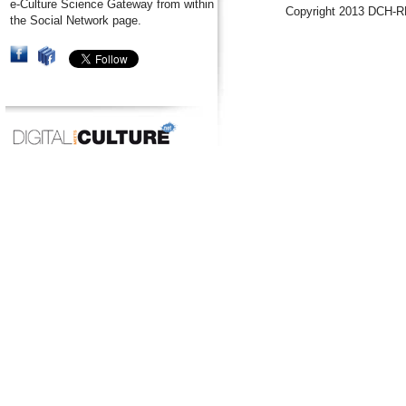
e-Culture Science Gateway from within
Copyright 2013 DCH-R
the Social Network page.