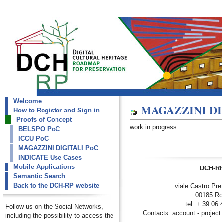
Welcome
dch-rp
MAGAZZINI DI
How to Register and Sign-in
MAGAZZINI DIGITALI PoC
Proofs of Concept
work in progress
BELSPO PoC
ICCU PoC
MAGAZZINI DIGITALI PoC
INDICATE Use Cases
Mobile Applications
DCH-RP
Semantic Search
Back to the DCH-RP website
viale Castro Pre
00185 Ro
tel. + 39 06
Follow us on the Social Networks,
Contacts:
account
-
project
including the possibility to access the