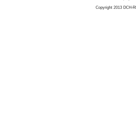
Copyright 2013 DCH-R