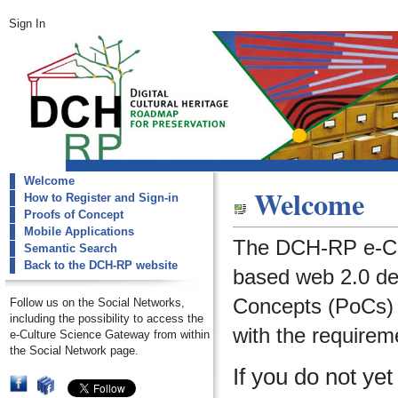
Sign In
Welcome
dch-rp
Welcome
How to Register and Sign-in
Welcome
Proofs of Concept
Mobile Applications
The DCH-RP e-Cu
Semantic Search
Back to the DCH-RP website
based web 2.0 de
Concepts (PoCs) i
Follow us on the Social Networks,
including the possibility to access the
with the requirem
e-Culture Science Gateway from within
the Social Network page.
If you do not ye