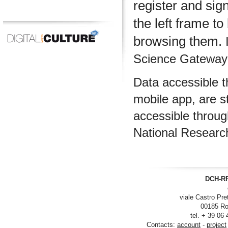
register and sig
the left frame to
browsing them.
I
Science Gateway m
Data accessible 
mobile app, are s
accessible throu
National Researc
DCH-RP
viale Castro Pre
00185 Ro
tel. + 39 06
Contacts:
account
-
project