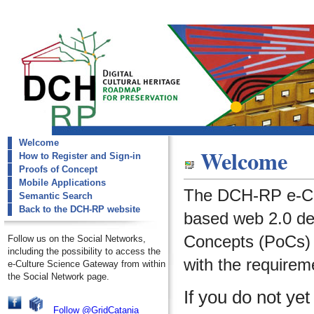
Welcome
dch-rp
Welcome
How to Register and Sign-in
Welcome
Proofs of Concept
Mobile Applications
The DCH-RP e-Cu
Semantic Search
Back to the DCH-RP website
based web 2.0 de
Concepts (PoCs) i
Follow us on the Social Networks,
including the possibility to access the
with the requirem
e-Culture Science Gateway from within
the Social Network page.
If you do not ye
Follow @GridCatania