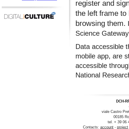
register and sig
the left frame to
browsing them.
I
Science Gateway m
Data accessible 
mobile app, are s
accessible throu
National Researc
DCH-RP
viale Castro Pre
00185 Ro
tel. + 39 06
Contacts:
account
-
project