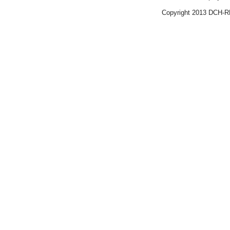
Copyright 2013 DCH-R