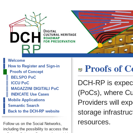
Welcome
dch-rp
Proofs of C
How to Register and Sign-in
Proofs of Concept
Proofs of Concept
BELSPO PoC
DCH-RP is expect
ICCU PoC
MAGAZZINI DIGITALI PoC
(PoCs), where Cult
INDICATE Use Cases
Mobile Applications
Providers will ex
Semantic Search
storage infrastruc
Back to the DCH-RP website
resources.
Follow us on the Social Networks,
including the possibility to access the