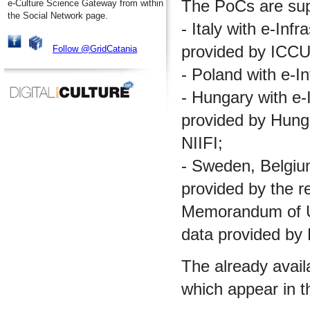
The PoCs are supp
e-Culture Science Gateway from within
the Social Network page.
- Italy with e-Inf
provided by ICCU
Follow @GridCatania
- Poland with e-I
- Hungary with e-I
provided by Hungar
NIIFI;
- Sweden, Belgium 
provided by the re
Memorandum of Un
data provided by
The already avail
which appear in t