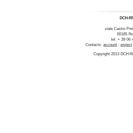
DCH-RP
viale Castro Pre
00185 Ro
tel. + 39 06
Contacts:
account
-
project
Copyright 2013 DCH-R