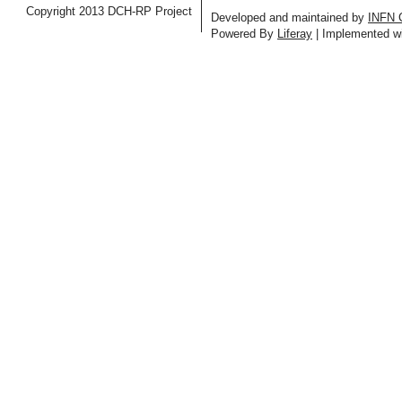
Copyright 2013 DCH-RP Project
Developed and maintained by
INFN 
Powered By
Liferay
| Implemented w