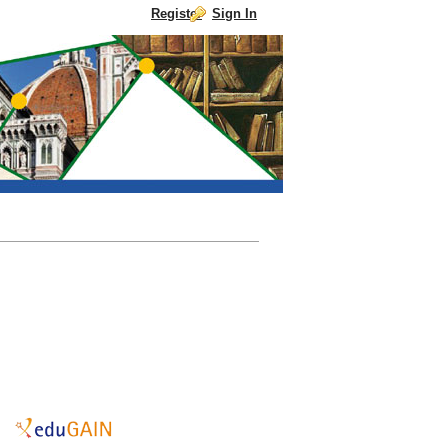
Register
Sign In
Skip to Content