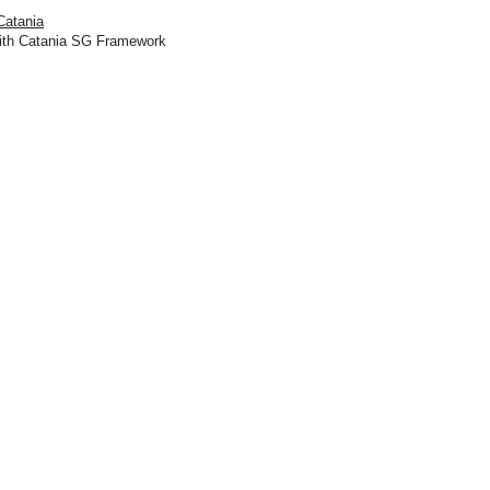
Catania
ith Catania SG Framework