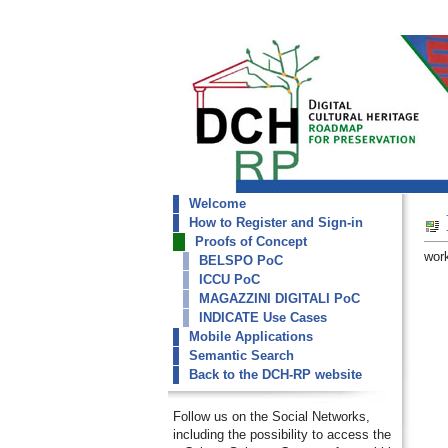
Welcome
dch-rp
How to Register and Sign-in
MAGAZZINI DIGITALI PoC
Proofs of Concept
work
BELSPO PoC
ICCU PoC
MAGAZZINI DIGITALI PoC
INDICATE Use Cases
Mobile Applications
Semantic Search
Back to the DCH-RP website
Follow us on the Social Networks,
including the possibility to access the