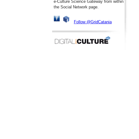
e-Culture Science Gateway from within
the Social Network page.
Follow @GridCatania