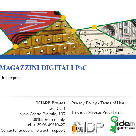
MAGAZZINI DIGITALI PoC
 in progress
DCH-RP Project
Privacy Policy
-
Terms of Use
c/o ICCU
This is a Service Provider of:
viale Castro Pretorio, 105
00185 Roma, Italy
tel. + 39 06 49210427
Contacts:
account
-
project
-
support