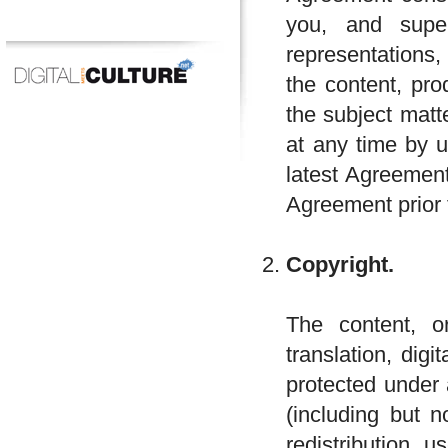
you, and supe
representations,
the content, pro
the subject mat
at any time by u
latest Agreement
Agreement prior 
Copyright.
The content, or
translation, dig
protected under 
(including but n
redistribution, 