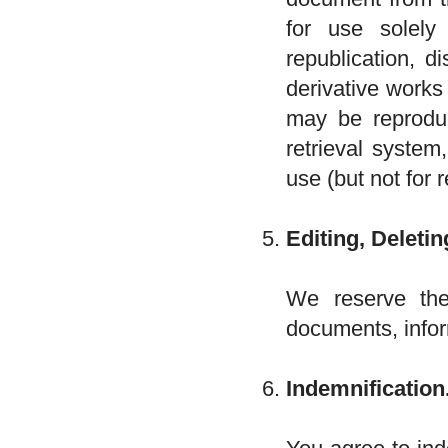
for use solel
republication, d
derivative works
may be reproduc
retrieval system
use (but not for r
Editing, Deletin
We reserve the 
documents, infor
Indemnification