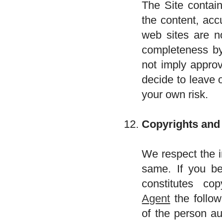
The Site contain
the content, acc
web sites are n
completeness by 
not imply approv
decide to leave 
your own risk.
Copyrights and
We respect the i
same. If you be
constitutes co
Agent
the follow
of the person au