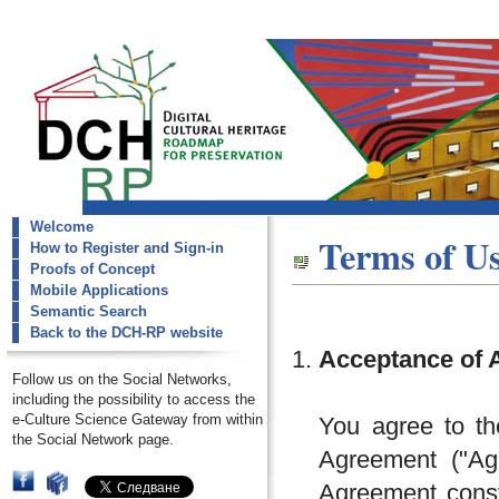
Welcome
dch-rp
Terms of U
How to Register and Sign-in
Terms Of Use
Proofs of Concept
Mobile Applications
Semantic Search
Back to the DCH-RP website
Acceptance of 
Follow us on the Social Networks,
including the possibility to access the
e-Culture Science Gateway from within
You agree to th
the Social Network page.
Agreement ("Agr
Agreement const