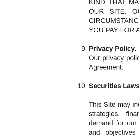
KIND THAT MA
OUR SITE. O
CIRCUMSTANC
YOU PAY FOR 
Privacy Policy
.
Our privacy poli
Agreement.
Securities Laws
This Site may in
strategies, fi
demand for our p
and objectives