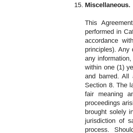
Miscellaneous.
This Agreement
performed in Cat
accordance with
principles). Any
any information,
within one (1) y
and barred. All 
Section 8. The l
fair meaning an
proceedings aris
brought solely i
jurisdiction of 
process. Shoul