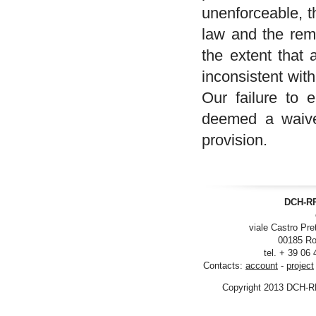
unenforceable, t
law and the rema
the extent that 
inconsistent wit
Our failure to 
deemed a waiver
provision.
DCH-RP
viale Castro Pre
00185 Ro
tel. + 39 06
Contacts:
account
-
project
Copyright 2013 DCH-R