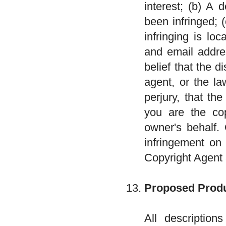
interest; (b) A 
been infringed; 
infringing is lo
and email addre
belief that the d
agent, or the l
perjury, that th
you are the cop
owner's behalf. 
infringement on 
Copyright Agent
Proposed Produ
All descriptio