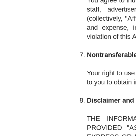
You agree to ind
staff, advertis
(collectively, "A
and expense, in
violation of this
Nontransferable
Your right to use
to you to obtain 
Disclaimer and 
THE INFORM
PROVIDED "AS