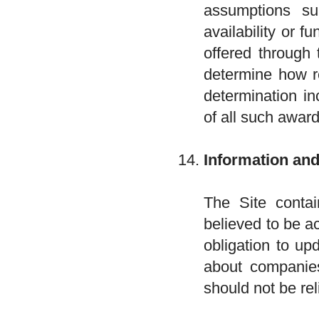
assumptions s
availability or f
offered through 
determine how re
determination in
of all such award
Information an
The Site contai
believed to be a
obligation to up
about companies
should not be re