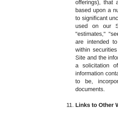
offerings), that
based upon a nu
to significant u
used on our Sit
"estimates," "se
are intended to
within securitie
Site and the inf
a solicitation 
information cont
to be, incorpor
documents.
Links to Other 