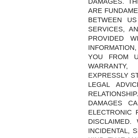
DAMAGES. TH
ARE FUNDAMEN
BETWEEN US
SERVICES, A
PROVIDED W
INFORMATION
YOU FROM U
WARRANTY,
EXPRESSLY ST
LEGAL ADVI
RELATIONSHIP
DAMAGES CA
ELECTRONIC 
DISCLAIMED.
INCIDENTAL,