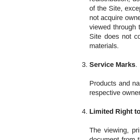
of the Site, exce
not acquire owne
viewed through t
Site does not co
materials.
Service Marks
.
Products and na
respective owne
Limited Right t
The viewing, pri
document from th