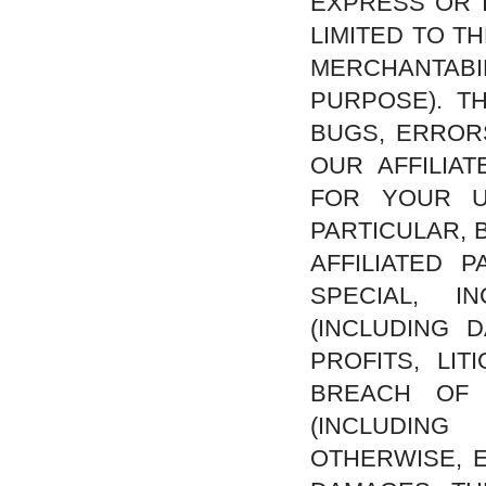
EXPRESS OR I
LIMITED TO T
MERCHANTAB
PURPOSE). T
BUGS, ERROR
OUR AFFILIA
FOR YOUR U
PARTICULAR, 
AFFILIATED 
SPECIAL, I
(INCLUDING 
PROFITS, LI
BREACH OF 
(INCLUDING
OTHERWISE, E