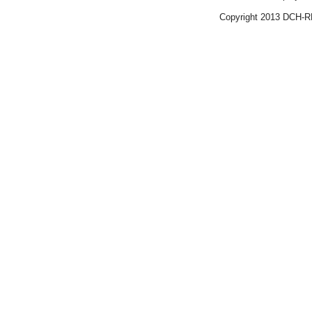
Copyright 2013 DCH-R