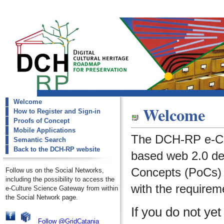
Welcome
dch-rp
Welcome
How to Register and Sign-in
Welcome
Proofs of Concept
Mobile Applications
The DCH-RP e-Cu
Semantic Search
Back to the DCH-RP website
based web 2.0 de
Concepts (PoCs) i
Follow us on the Social Networks,
including the possibility to access the
with the requirem
e-Culture Science Gateway from within
the Social Network page.
If you do not ye
Follow @GridCatania