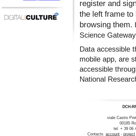
register and sig
the left frame to
browsing them.
I
Science Gateway m
Data accessible 
mobile app, are s
accessible throu
National Researc
DCH-RP
viale Castro Pre
00185 Ro
tel. + 39 06
Contacts:
account
-
project