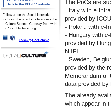
The PoCs are supp
Back to the DCH-RP website
- Italy with e-Inf
Follow us on the Social Networks,
provided by ICCU
including the possibility to access the
e-Culture Science Gateway from within
- Poland with e-I
the Social Network page.
- Hungary with e-I
Follow @GridCatania
provided by Hungar
NIIFI;
- Sweden, Belgium 
provided by the re
Memorandum of Un
data provided by
The already avail
which appear in t