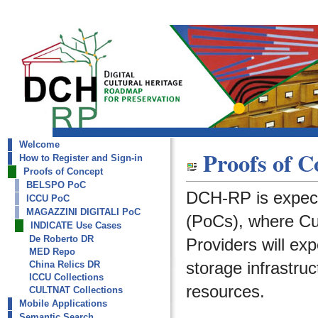
Welcome
dch-rp
Proofs of C
How to Register and Sign-in
INDICATE Use Cases
Proofs of Concept
BELSPO PoC
DCH-RP is expect
ICCU PoC
MAGAZZINI DIGITALI PoC
(PoCs), where Cult
INDICATE Use Cases
De Roberto DR
Providers will ex
MED Repo
storage infrastruc
China Relics DR
ICCU Collections
resources.
CULTNAT Collections
Mobile Applications
Semantic Search