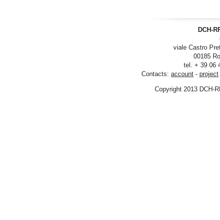
DCH-RP
viale Castro Pre
00185 Ro
tel. + 39 06
Contacts:
account
-
project
Copyright 2013 DCH-R