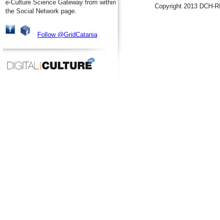
e-Culture Science Gateway from within
Copyright 2013 DCH-R
the Social Network page.
Follow @GridCatania