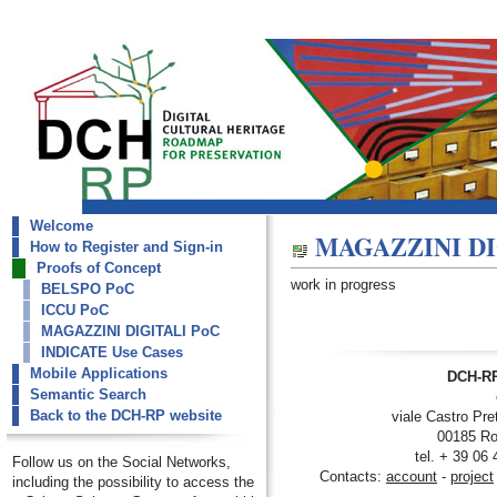
Welcome
dch-rp
MAGAZZINI DI
How to Register and Sign-in
MAGAZZINI DIGITALI PoC
Proofs of Concept
work in progress
BELSPO PoC
ICCU PoC
MAGAZZINI DIGITALI PoC
INDICATE Use Cases
Mobile Applications
DCH-RP
Semantic Search
Back to the DCH-RP website
viale Castro Pre
00185 Ro
tel. + 39 06
Follow us on the Social Networks,
Contacts:
account
-
project
including the possibility to access the