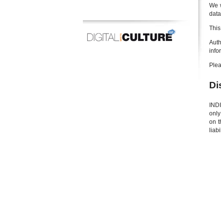
We w
data
This
Auth
info
Plea
Di
INDI
only
on t
liab