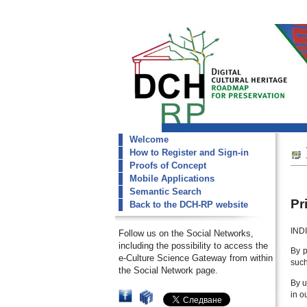
Welcome
dch-rp
How to Register and Sign-in
Privace Policy
Proofs of Concept
Mobile Applications
Semantic Search
Pr
Back to the DCH-RP website
INDI
Follow us on the Social Networks,
including the possibility to access the
By p
e-Culture Science Gateway from within
such
the Social Network page.
By u
in o