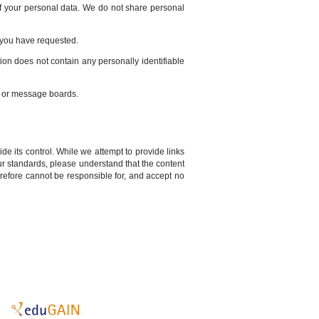
 of your personal data. We do not share personal
s you have requested.
tion does not contain any personally identifiable
s or message boards.
de its control. While we attempt to provide links
our standards, please understand that the content
erefore cannot be responsible for, and accept no