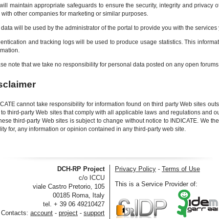
ill maintain appropriate safeguards to ensure the security, integrity and privacy
 with other companies for marketing or similar purposes.
 data will be used by the administrator of the portal to provide you with the service
entication and tracking logs will be used to produce usage statistics. This informa
rmation.
se note that we take no responsibility for personal data posted on any open forum
sclaimer
CATE cannot take responsibility for information found on third party Web sites outsi
 to third-party Web sites that comply with all applicable laws and regulations and 
hese third-party Web sites is subject to change without notice to INDICATE. We th
ility for, any information or opinion contained in any third-party web site.
DCH-RP Project
Privacy Policy
-
Terms of Use
c/o ICCU
This is a Service Provider of:
viale Castro Pretorio, 105
00185 Roma, Italy
tel. + 39 06 49210427
Contacts:
account
-
project
-
support