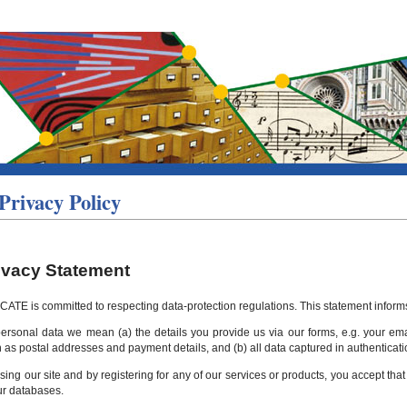
Privacy Policy
ivacy Statement
CATE is committed to respecting data-protection regulations. This statement informs 
ersonal data we mean (a) the details you provide us via our forms, e.g. your emai
 as postal addresses and payment details, and (b) all data captured in authenticati
sing our site and by registering for any of our services or products, you accept th
ur databases.