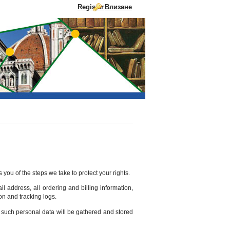
Register
Влизане
Skip to Content
you of the steps we take to protect your rights.
l address, all ordering and billing information,
on and tracking logs.
at such personal data will be gathered and stored