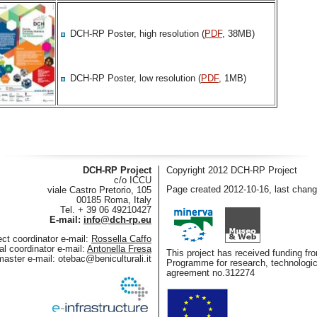
DCH-RP Poster, high resolution (
PDF
, 38MB)
DCH-RP Poster, low resolution (
PDF
, 1MB)
DCH-RP Project
Copyright 2012 DCH-RP Project
c/o ICCU
Page created 2012-10-16, last chan
viale Castro Pretorio, 105
00185 Roma, Italy
Tel. + 39 06 49210427
E-mail:
info@dch-rp.eu
ect coordinator e-mail:
Rossella Caffo
al coordinator e-mail:
Antonella Fresa
This project has received funding 
aster e-mail:
otebac@beniculturali.it
Programme for research, technologi
agreement no.312274