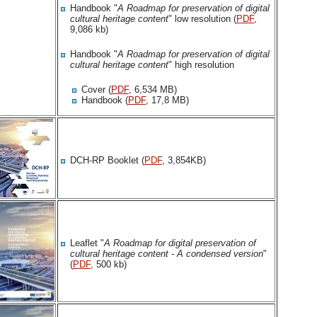
Handbook "
A Roadmap for preservation of digital
cultural heritage content
" low resolution (
PDF
,
9,086 kb)
Handbook "
A Roadmap for preservation of digital
cultural heritage content
" high resolution
Cover (
PDF
, 6,534 MB)
Handbook (
PDF
, 17,8 MB)
DCH-RP Booklet (
PDF
, 3,854KB)
Leaflet "
A Roadmap for digital preservation of
cultural heritage content - A condensed version
"
(
PDF
, 500 kb)