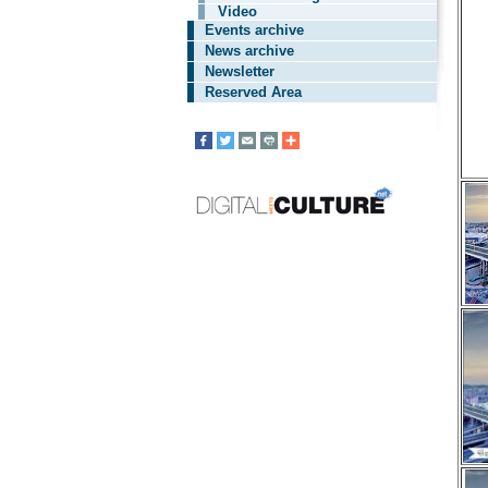
Video
Events archive
News archive
Newsletter
Reserved Area