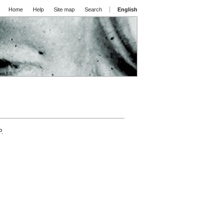
Home
Help
Site map
Search
English
P.