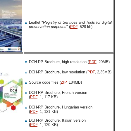
Leaflet "
Registry of Services and Tools for digital
preservation purposes
" (
PDF
, 528 kb)
DCH-RP Brochure, high resolution (
PDF
, 20MB)
DCH-RP Brochure, low resolution (
PDF
, 2,35MB)
Source code files (
ZIP
, 184MB)
DCH-RP Brochure, French version
(
PDF
, 1, 117 KB)
DCH-RP Brochure, Hungarian version
(
PDF
, 1, 121 KB)
DCH-RP Brochure, Italian version
(
PDF
, 1, 120 KB)