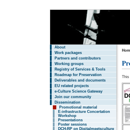
About
Hom
Work packages
Partners and contributors
Pr
Working groups
Registry of Services & Tools
Roadmap for Preservation
This
Deliverables and documents
EU related projects
e-Culture Science Gateway
Join our community
Dissemination
Promotional material
E-infrastructure Concertation
Workshop
Presentations
Poster sessions
DCH-RP on Digitalmeetsculture