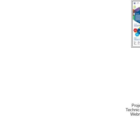
Proj
Technic
Webm