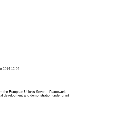
ge 2014-12-04
from the European Union's Seventh Framework
cal development and demonstration under grant