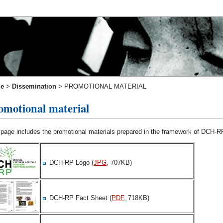
e
>
Dissemination
>
PROMOTIONAL MATERIAL
omotional material
 page includes the promotional materials prepared in the framework of DCH-R
DCH-RP Logo (
JPG
, 707KB)
DCH-RP Fact Sheet (
PDF
, 718KB)