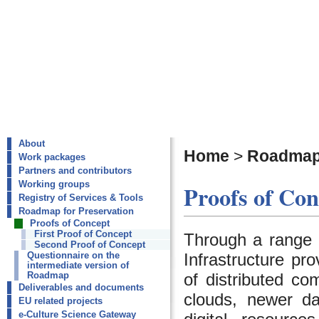
About
Home
>
Roadmap 
Work packages
Partners and contributors
Working groups
Proofs of Con
Registry of Services & Tools
Roadmap for Preservation
Proofs of Concept
First Proof of Concept
Through a range
Second Proof of Concept
Infrastructure pr
Questionnaire on the
intermediate version of
of distributed co
Roadmap
Deliverables and documents
clouds, newer da
EU related projects
e-Culture Science Gateway