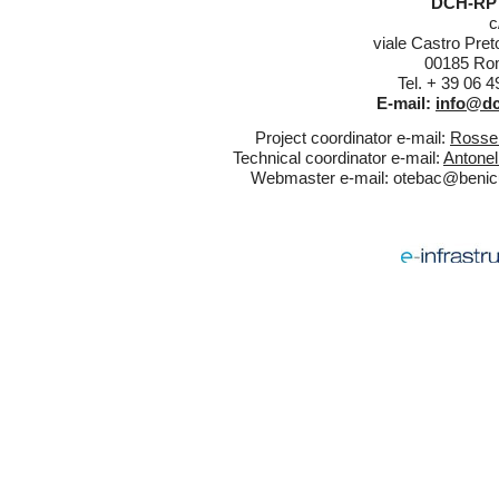
DCH-RP 
c
viale Castro Pret
00185 Rom
Tel. + 39 06 
E-mail:
info@dc
Project coordinator e-mail:
Rossel
Technical coordinator e-mail:
Antonel
Webmaster e-mail:
otebac@benicul