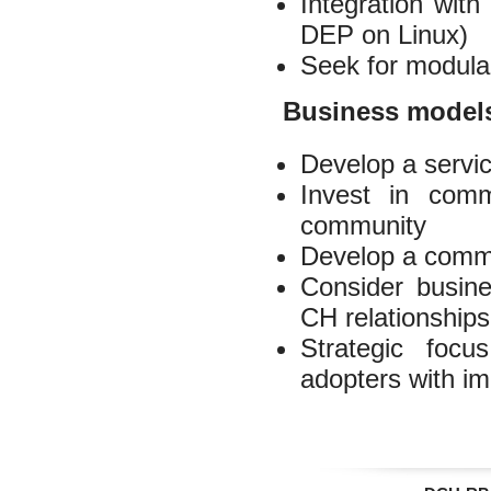
Integration wit
DEP on Linux)
Seek for modula
Business model
Develop a servic
Invest in com
community
Develop a commo
Consider busines
CH relationships
Strategic focu
adopters with i