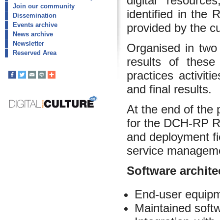
digital resource
Join our community
identified in the
Dissemination
provided by the cul
Events archive
News archive
Newsletter
Organised in two
Reserved Area
results of thes
practices activiti
and final results.
At the end of the 
for the DCH-RP Ro
and deployment fi
service manageme
Software archite
End-user equipme
Maintained soft