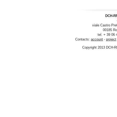
DCH-RP
viale Castro Pre
00185 Ro
tel. + 39 06
Contacts:
account
-
project
Copyright 2013 DCH-R