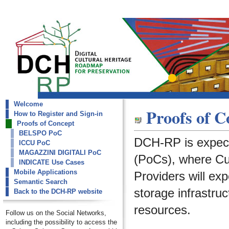
Welcome
dch-rp
Proofs of C
How to Register and Sign-in
Proofs of Concept
Proofs of Concept
BELSPO PoC
DCH-RP is expect
ICCU PoC
MAGAZZINI DIGITALI PoC
(PoCs), where Cult
INDICATE Use Cases
Mobile Applications
Providers will ex
Semantic Search
storage infrastruc
Back to the DCH-RP website
resources.
Follow us on the Social Networks,
including the possibility to access the