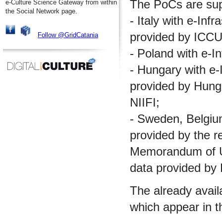
The PoCs are supp
e-Culture Science Gateway from within
the Social Network page.
- Italy with e-Inf
provided by ICCU
Follow @GridCatania
- Poland with e-I
- Hungary with e-I
provided by Hungar
NIIFI;
- Sweden, Belgium 
provided by the re
Memorandum of Un
data provided by
The already avail
which appear in t