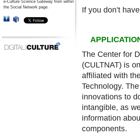
e-Culture Science Gateway from within
the Social Network page.
If you don't have
APPLICATIO
The Center for D
(CULTNAT) is one
affiliated with 
Technology. The 
innovations to d
intangible, as w
information about
components.