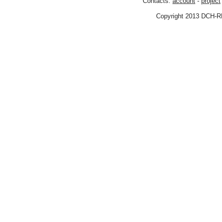
Contacts:
account
-
project
Copyright 2013 DCH-R