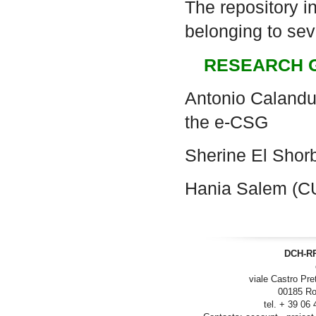
The repository i
belonging to seve
RESEARCH 
Antonio Calanduc
the e-CSG
Sherine El Sho
Hania Salem (C
DCH-RP
viale Castro Pre
00185 Ro
tel. + 39 06