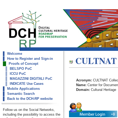
Welcome
dch-rp
CULTNAT C
How to Register and Sign-in
CULTNAT Collections
Proofs of Concept
BELSPO PoC
ICCU PoC
MAGAZZINI DIGITALI PoC
Acronym:
CULTNAT Collec
INDICATE Use Cases
Name:
Center for Documenta
Mobile Applications
Domain:
Cultural Heritage
Semantic Search
Back to the DCH-RP website
Follow us on the Social Networks,
including the possibility to access the