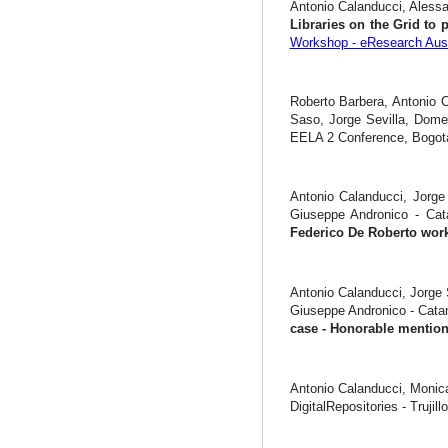
Antonio Calanducci, Alessa
Libraries on the Grid to 
Workshop - eResearch Aust
Roberto Barbera, Antonio C
Saso, Jorge Sevilla, Dome
EELA 2 Conference, Bogotà
Antonio Calanducci, Jorge 
Giuseppe Andronico - Ca
Federico De Roberto wor
Antonio Calanducci, Jorge 
Giuseppe Andronico - Cata
case - Honorable menti
Antonio Calanducci, Monic
DigitalRepositories - Trujill