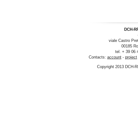
DCH-RP
viale Castro Pre
00185 Ro
tel. + 39 06
Contacts:
account
-
project
Copyright 2013 DCH-R