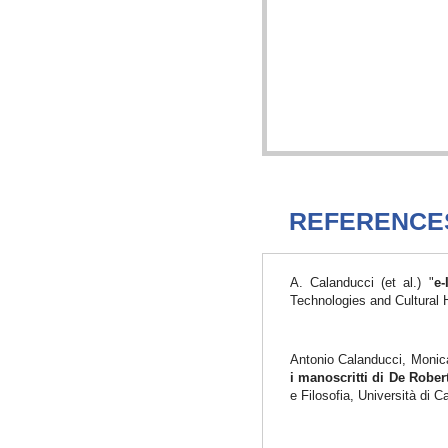
REFERENCE
A. Calanducci (et al.) "
e-
Technologies and Cultural 
Antonio Calanducci, Monica
i manoscritti di De Robe
e Filosofia, Università di 