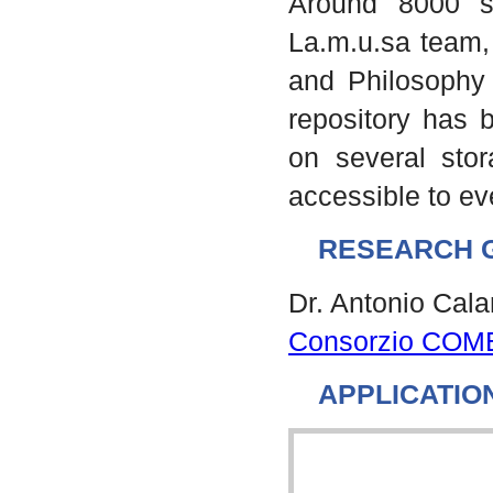
Around 8000 s
La.m.u.sa team, 
and Philosophy 
repository has b
on several stor
accessible to e
RESEARCH 
Dr. Antonio Cal
Consorzio COM
APPLICATIO