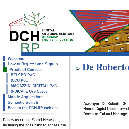
Welcome
dch-rp
De Robert
How to Register and Sign-in
De Roberto DR
Proofs of Concept
BELSPO PoC
ICCU PoC
MAGAZZINI DIGITALI PoC
INDICATE Use Cases
Mobile Applications
Semantic Search
Acronym:
De Roberto DR
Back to the DCH-RP website
Name:
Digital Repository o
Domain:
Cultural Heritage
Follow us on the Social Networks,
including the possibility to access the