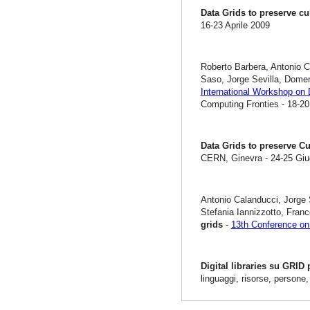
Data Grids to preserve cu
16-23 Aprile 2009
Roberto Barbera, Antonio C
Saso, Jorge Sevilla, Dome
International Workshop on 
Computing Fronties - 18-20
Data Grids to preserve Cu
CERN, Ginevra - 24-25 Gi
Antonio Calanducci, Jorge 
Stefania Iannizzotto, Fra
grids
-
13th Conference on 
Digital libraries su GRID
linguaggi, risorse, persone