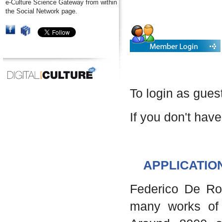
e-Culture Science Gateway from within
the Social Network page.
To login as gues
If you don't have
APPLICATIO
Federico De Robe
many works of 