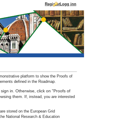
Register
Logg inn
Droppe til innhold
nstrative platform to show the Proofs of
irements defined in the Roadmap.
 sign in. Otherwise, click on "Proofs of
rowsing them.
If, instead, you are interested
are stored on the European Grid
the National Research & Education