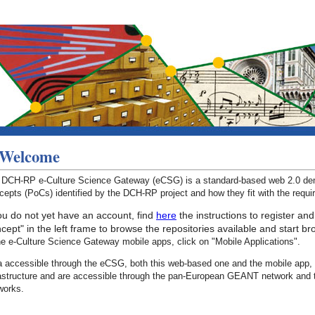
Welcome
 DCH-RP e-Culture Science Gateway (eCSG) is a standard-based web 2.0 demo
epts (PoCs) identified by the DCH-RP project and how they fit with the requ
you do not yet have an account, find
here
the instructions to register and
cept" in the left frame to browse the repositories available and start b
he e-Culture Science Gateway mobile apps, click on "Mobile Applications".
a accessible through the eCSG, both this web-based one and the mobile app, 
rastructure and are accessible through the pan-European GEANT network and 
works.