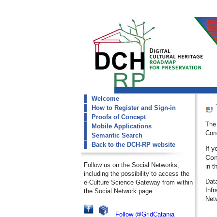
Welcome
dch-rp
How to Register and Sign-in
Welcome
Proofs of Concept
The
Mobile Applications
Conc
Semantic Search
Back to the DCH-RP website
If 
Con
Follow us on the Social Networks,
in t
including the possibility to access the
Dat
e-Culture Science Gateway from within
Inf
the Social Network page.
Net
Follow @GridCatania