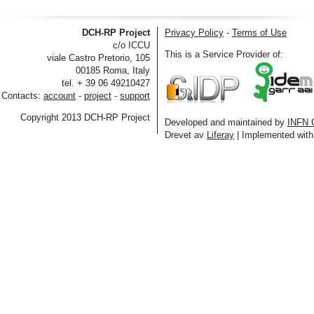
DCH-RP Project
Privacy Policy
-
Terms of Use
c/o ICCU
This is a Service Provider of:
viale Castro Pretorio, 105
00185 Roma, Italy
tel. + 39 06 49210427
Contacts:
account
-
project
-
support
Copyright 2013 DCH-RP Project
Developed and maintained by
INFN 
Drevet av
Liferay
| Implemented wit