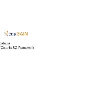
Catania
h Catania SG Framework