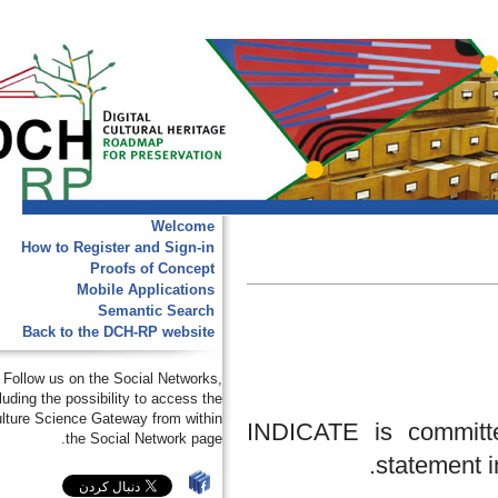
Welcome
How to Register and Sign-in
Proofs of Concept
Mobile Applications
Semantic Search
Back to the DCH-RP website
Follow us on the Social Networks,
including the possibility to access the
e-Culture Science Gateway from within
INDICATE is commi
the Social Network page.
stateme