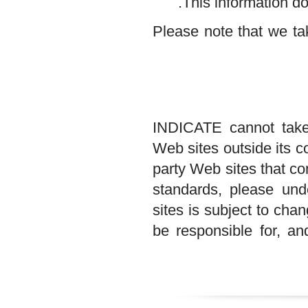
This informatio
Please note that w
INDICATE cannot ta
Web sites outside it
party Web sites tha
standards, please
sites is subject t
be responsible for,