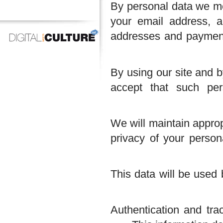
By personal data we
your email address
addresses and paym
By using our site a
accept that such
We will maintain ap
privacy of your pe
This data will be u
Authentication and