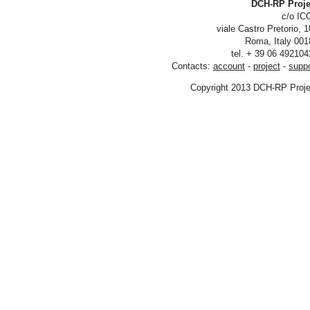
DCH-RP
viale Castro Pre
tel. + 39 06
Contacts:
account
-
project
Copyright 2013 DCH-R