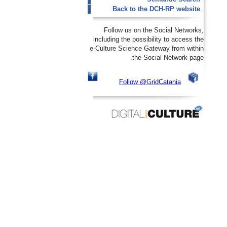
Back to the DCH-RP website
Follow us on the Social Networks,
including the possibility to access the
e-Culture Science Gateway from within
the Social Network page.
Follow @GridCatania