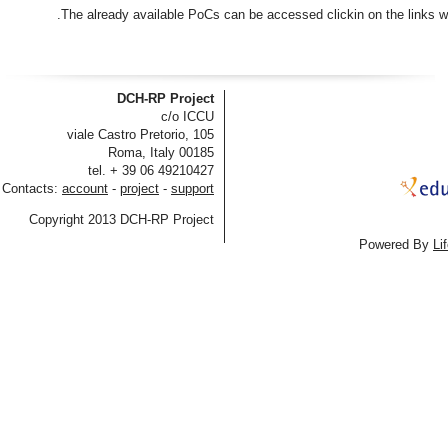
The already available PoCs can be accessed clickin on the links wh
DCH-RP Project
c/o ICCU
viale Castro Pretorio, 105
00185 Roma, Italy
tel. + 39 06 49210427
Contacts:
account
-
project
-
support
Copyright 2013 DCH-RP Project
Powered By
Li