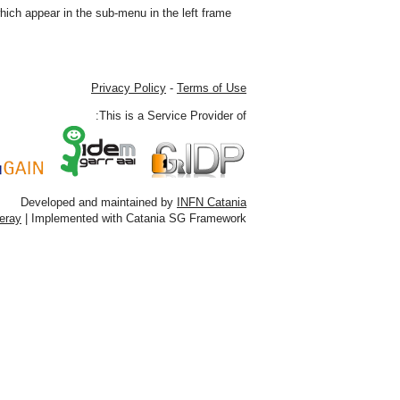
ich appear in the sub-menu in the left frame.
Privacy Policy
-
Terms of Use
This is a Service Provider of:
Developed and maintained by
INFN Catania
feray
| Implemented with Catania SG Framework