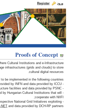
Register
ورود
Skip to Content
dch-rp
Proofs of Concept
INDICATE Use Cases
re Cultural Institutions and e-Infrastructure
ge infrastructures (grids and clouds) to store
cultural digital resources.
o be implemented in the following countries:
- Italy with e-Infrastructure facilities provided by INFN and data provided by ICCU;
- Poland with e-Infrastructure facilities and data provided by PSNC;
d by Hungarian Cultural Institutions that will
cooperate with NIIFI;
espective National Grid Initiatives exploiting
-NET
and data provided by DCH-RP partners.