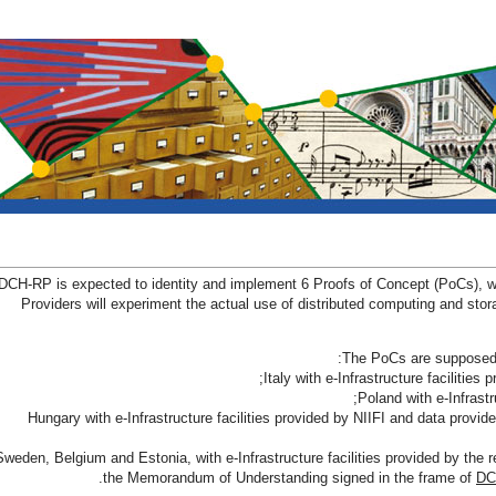
DCH-RP is expected to identity and implement 6 Proofs of Concept (PoCs), whe
Providers will experiment the actual use of distributed computing and stora
The PoCs are supposed t
- Hungary with e-Infrastructure facilities provided by NIIFI and data provide
- Sweden, Belgium and Estonia, with e-Infrastructure facilities provided by the r
the Memorandum of Understanding signed in the frame of
DC