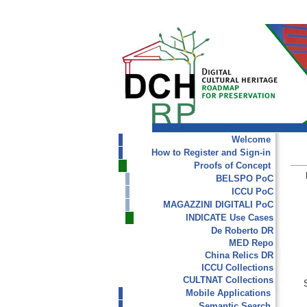
Welcome
How to Register and Sign-in
Proofs of Concept
BELSPO PoC
ICCU PoC
MAGAZZINI DIGITALI PoC
INDICATE Use Cases
De Roberto DR
MED Repo
China Relics DR
ICCU Collections
CULTNAT Collections
Mobile Applications
Semantic Search