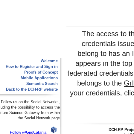
The access 
credentials i
belong to has 
Welcome
appears in the
How to Register and Sign-in
federated credent
Proofs of Concept
Mobile Applications
belongs to th
Semantic Search
Back to the DCH-RP website
your credentials,
Follow us on the Social Networks,
including the possibility to access the
e-Culture Science Gateway from within
the Social Network page.
DCH-RP
Follow @GridCatania