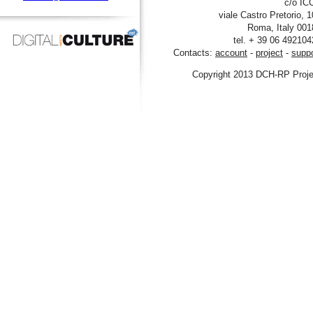
viale Castro Pre
tel. + 39 06
Contacts:
account
-
project
Copyright 2013 DCH-R