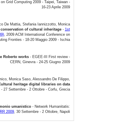
 on Grid Computing 2009 - Taipei, Taiwan -
16-23 Aprile 2009
co De Mattia, Stefania Iannizzotto, Monica
 conservation of cultural inheritage
-
1st
09)
, 2009 ACM International Conference on
ing Fronties - 18-20 Maggio 2009 - Ischia
 De Roberto works
- EGEE-III First review -
CERN, Ginevra - 24-25 Giugno 2009
nico, Monica Saso, Alessandro De Filippo,
ultural heritage digital libraries on data
- 27 Settembre - 2 Ottobre - Corfu, Grecia
trimonio umanistico
- Network Humanitatis:
ARR 2009
, 30 Settembre - 2 Ottobre, Napoli