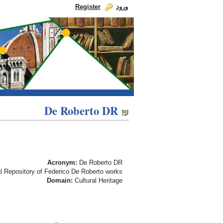
Register
ورود
Skip to Content
dch-rp
De Roberto DR
De Roberto DR
Acronym:
De Roberto DR
l Repository of Federico De Roberto works
Domain:
Cultural Heritage