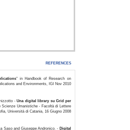
REFERENCES
lications
" in Handbook of Research on
plications and Environments, IGI Nov 2010
nizzotto -
Una digital
library su Grid per
e Scienze Umanistiche - Facoltà di Lettere
ofia, Università di Catania, 16 Giugno 2008
ica Saso and Giuseppe Andronico. -
Digital