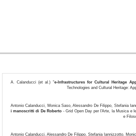
A. Calanducci (et al.) "
e-Infrastructures for Cultural Heritage App
Technologies and Cultural Heritage: Ap
Antonio Calanducci, Monica Saso, Alessandro De Filippo, Stefania Ian
i manoscritti di De Roberto
- Grid Open Day per l'Arte, la Musica e l
e Filos
Antonio Calanducci, Alessandro De Filippo, Stefania Iannizzotto, Mon