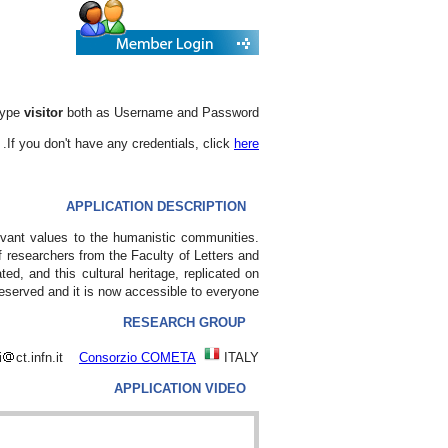
 type
visitor
both as Username and Password.
.
If you don't have any credentials, click
here
APPLICATION DESCRIPTION
levant values to the humanistic communities.
 researchers from the Faculty of Letters and
ed, and this cultural heritage, replicated on
preserved and it is now accessible to everyone
RESEARCH GROUP
i
ct.infn.it
Consorzio COMETA
ITALY
APPLICATION VIDEO