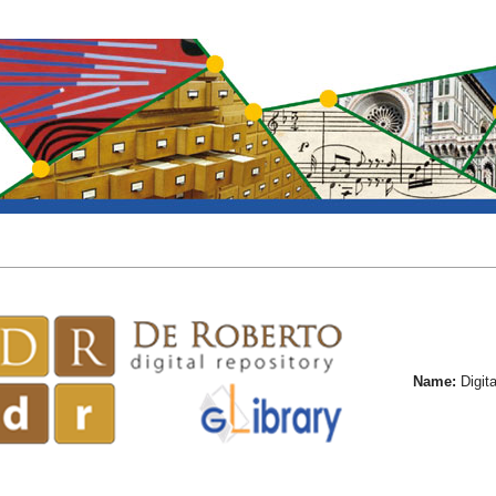
Name:
Digita