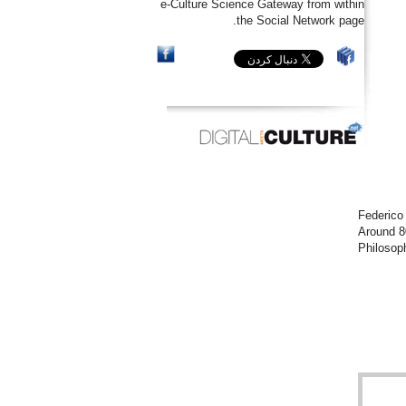
e-Culture Science Gateway from within
the Social Network page.
Federico
Around 8
Philosoph