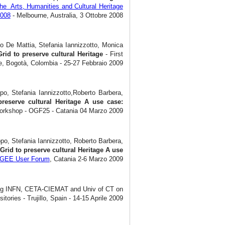
he Arts, Humanities and Cultural Heritage
2008
- Melbourne, Australia, 3 Ottobre 2008
o De Mattia, Stefania Iannizzotto, Monica
Grid to preserve cultural Heritage
- First
, Bogotà, Colombia - 25-27 Febbraio 2009
po, Stefania Iannizzotto,Roberto Barbera,
preserve cultural Heritage A use case:
Workshop - OGF25 - Catania 04 Marzo 2009
po, Stefania Iannizzotto, Roberto Barbera,
Grid to preserve cultural Heritage A use
EGEE User Forum
, Catania 2-6 Marzo 2009
ong INFN, CETA-CIEMAT and Univ of CT on
itories - Trujillo, Spain - 14-15 Aprile 2009