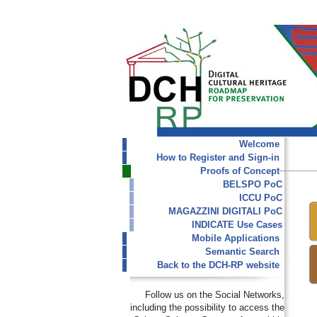
Welcome
How to Register and Sign-in
Proofs of Concept
BELSPO PoC
ICCU PoC
MAGAZZINI DIGITALI PoC
INDICATE Use Cases
Mobile Applications
Semantic Search
Back to the DCH-RP website
Follow us on the Social Networks,
including the possibility to access the