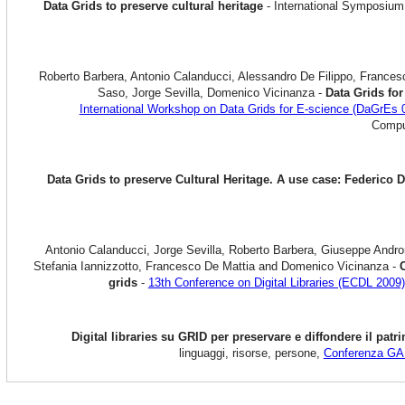
Data Grids to preserve cultural heritage
- International Symposium
Roberto Barbera, Antonio Calanducci, Alessandro De Filippo, Frances
Saso, Jorge Sevilla, Domenico Vicinanza -
Data Grids for
International Workshop on Data Grids for E-science (DaGrEs 
Comput
Data Grids to preserve Cultural Heritage. A use case: Federico
Antonio Calanducci, Jorge Sevilla, Roberto Barbera, Giuseppe Andro
Stefania Iannizzotto, Francesco De Mattia and Domenico Vicinanza -
C
grids
-
13th Conference on Digital Libraries (ECDL 2009)
Digital libraries su GRID per preservare e diffondere il pa
linguaggi, risorse, persone,
Conferenza G