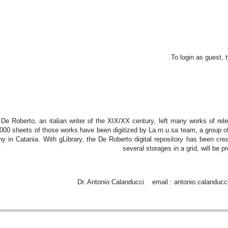
To login as guest,
 De Roberto, an italian writer of the XIX/XX century, left many works of re
000 sheets of those works have been digitized by La.m.u.sa team, a group of
y in Catania. With gLibrary, the De Roberto digital repository has been creat
several storages in a grid, will be 
Dr. Antonio Calanducci email : antonio.calanducc