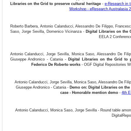
Libraries on the Grid to preserve cultural heritage
-
e-Research in t
Workshop - eResearch Australasia 
Roberto Barbera, Antonio Calanducci, Alessandro De Filippo, Francesc
Saso, Jorge Sevilla, Domenico Vicinanza -
Digital Libraries on the 
EELA 2 Conference
Antonio Calanducci, Jorge Sevilla, Monica Saso, Alessandro De Filip
Giuseppe Andronico - Catania -
Digital Libraries on the Grid to 
Federico De Roberto works
- OGF Digital Repositories 
Antonio Calanducci, Jorge Sevilla, Monica Saso, Alessandro De Filip
Giuseppe Andronico - Catania -
Demo on: Digital Libraries on the 
case - Honorable mention demo
-
4th 
Antonio Calanducci, Monica Saso, Jorge Sevilla - Round table am
DigitalRepos