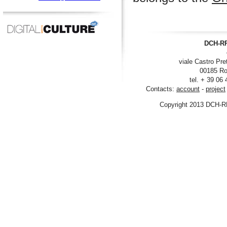
DCH-RP
viale Castro Pre
00185 Ro
tel. + 39 06
Contacts:
account
-
project
Copyright 2013 DCH-R