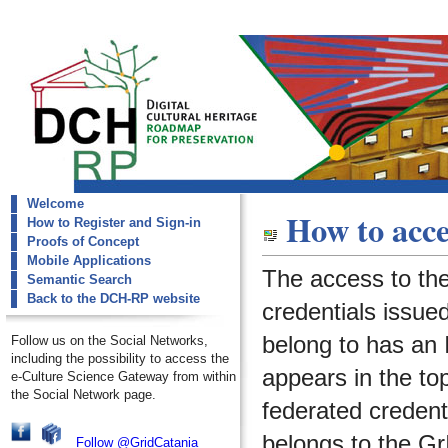
Welcome
dch-rp
How to acce
How to Register and Sign-in
request-account
Proofs of Concept
Mobile Applications
The access to th
Semantic Search
Back to the DCH-RP website
credentials issued
belong to has an I
Follow us on the Social Networks,
including the possibility to access the
appears in the to
e-Culture Science Gateway from within
the Social Network page.
federated credenti
belongs to the
Gr
Follow @GridCatania