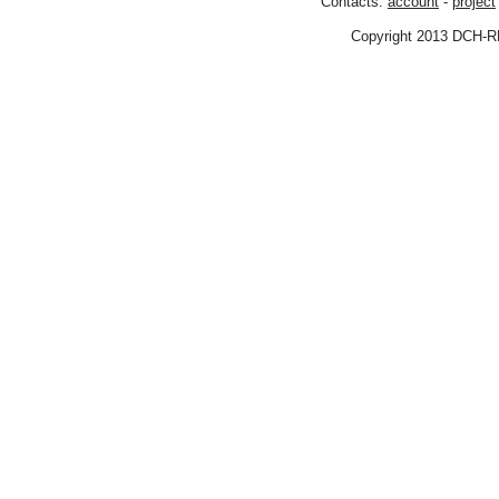
Contacts:
account
-
project
Copyright 2013 DCH-R