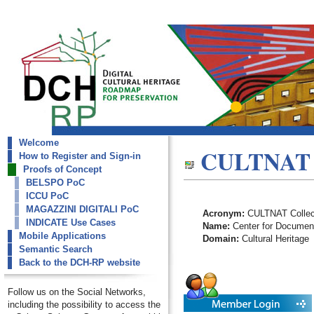
Welcome
dch-rp
CULTNAT C
How to Register and Sign-in
CULTNAT Collections
Proofs of Concept
BELSPO PoC
ICCU PoC
MAGAZZINI DIGITALI PoC
Acronym:
CULTNAT Collec
INDICATE Use Cases
Name:
Center for Documenta
Mobile Applications
Domain:
Cultural Heritage
Semantic Search
Back to the DCH-RP website
Follow us on the Social Networks,
including the possibility to access the