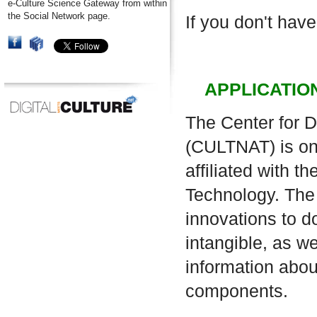
e-Culture Science Gateway from within
the Social Network page.
If you don't have
APPLICATIO
The Center for D
(CULTNAT) is one
affiliated with 
Technology. The 
innovations to d
intangible, as w
information about
components.