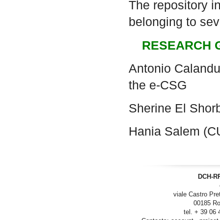
The repository i
belonging to seve
RESEARCH 
Antonio Calanduc
the e-CSG
Sherine El Sho
Hania Salem (C
DCH-RP
viale Castro Pre
00185 Ro
tel. + 39 06