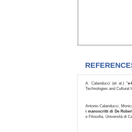
REFERENCE
A. Calanducci (et al.) "
e-
Technologies and Cultural 
Antonio Calanducci, Monica
i manoscritti di De Robe
e Filosofia, Università di 