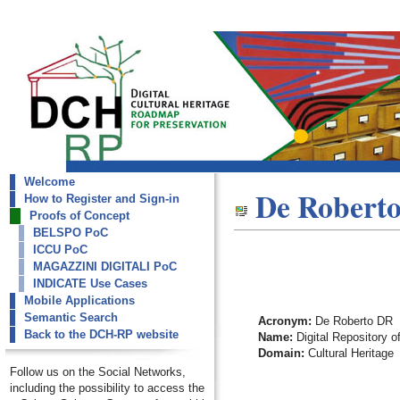
Welcome
dch-rp
De Robert
How to Register and Sign-in
De Roberto DR
Proofs of Concept
BELSPO PoC
ICCU PoC
MAGAZZINI DIGITALI PoC
INDICATE Use Cases
Mobile Applications
Semantic Search
Acronym:
De Roberto DR
Back to the DCH-RP website
Name:
Digital Repository o
Domain:
Cultural Heritage
Follow us on the Social Networks,
including the possibility to access the