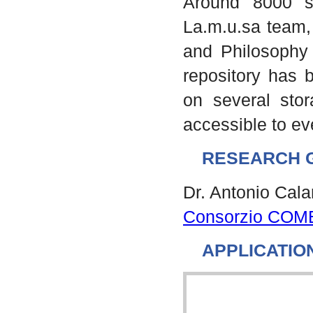
Around 8000 s
La.m.u.sa team, 
and Philosophy 
repository has b
on several stor
accessible to e
RESEARCH 
Dr. Antonio Cal
Consorzio COM
APPLICATIO