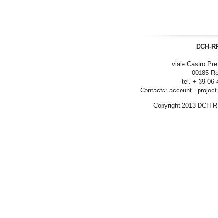
DCH-RP
viale Castro Pre
00185 Ro
tel. + 39 06
Contacts:
account
-
project
Copyright 2013 DCH-R