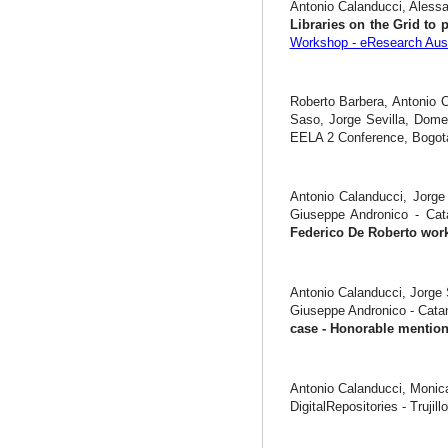
Antonio Calanducci, Alessa
Libraries on the Grid to 
Workshop - eResearch Aust
Roberto Barbera, Antonio C
Saso, Jorge Sevilla, Dome
EELA 2 Conference, Bogotà
Antonio Calanducci, Jorge 
Giuseppe Andronico - Ca
Federico De Roberto wor
Antonio Calanducci, Jorge 
Giuseppe Andronico - Cata
case - Honorable menti
Antonio Calanducci, Monic
DigitalRepositories - Trujill