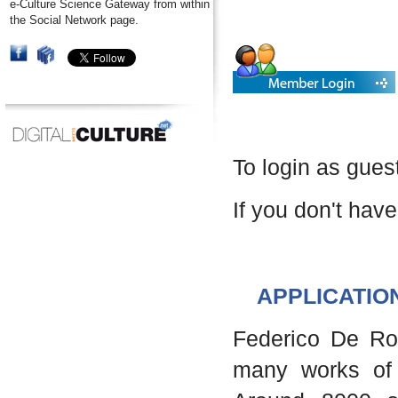
e-Culture Science Gateway from within
the Social Network page.
To login as gues
If you don't have
APPLICATIO
Federico De Robe
many works of 