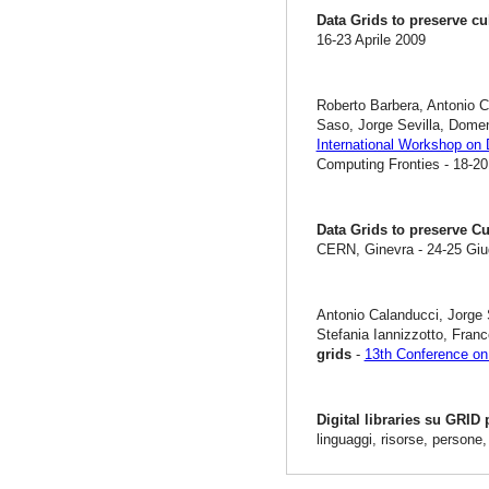
Data Grids to preserve cu
16-23 Aprile 2009
Roberto Barbera, Antonio C
Saso, Jorge Sevilla, Dome
International Workshop on 
Computing Fronties - 18-20
Data Grids to preserve Cu
CERN, Ginevra - 24-25 Gi
Antonio Calanducci, Jorge 
Stefania Iannizzotto, Fra
grids
-
13th Conference on 
Digital libraries su GRID
linguaggi, risorse, persone