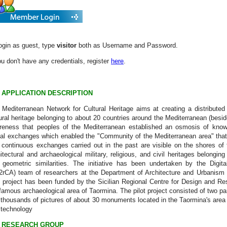
ogin as guest, type
visitor
both as Username and Password.
ou don't have any credentials, register
here
.
APPLICATION DESCRIPTION
Mediterranean Network for Cultural Heritage aims at creating a distributed 
ural heritage belonging to about 20 countries around the Mediterranean (beside
reness that peoples of the Mediterranean established an osmosis of knowle
ial exchanges which enabled the "Community of the Mediterranean area" that
 continuous exchanges carried out in the past are visible on the shores of
itectural and archaeological military, religious, and civil heritages belonging 
 geometric similarities. The initiative has been undertaken by the Digital
rCA) team of researchers at the Department of Architecture and Urbanism of 
t project has been funded by the Sicilian Regional Centre for Design and Re
famous archaeological area of Taormina. The pilot project consisted of two pa
thousands of pictures of about 30 monuments located in the Taormina's area a
d technology
RESEARCH GROUP