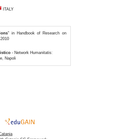
ITALY
ions
" in Handbook of Research on
 2010
nistico
- Network Humanitatis:
e, Napoli
Catania