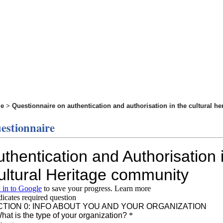
e
>
Questionnaire on authentication and authorisation in the cultural h
estionnaire