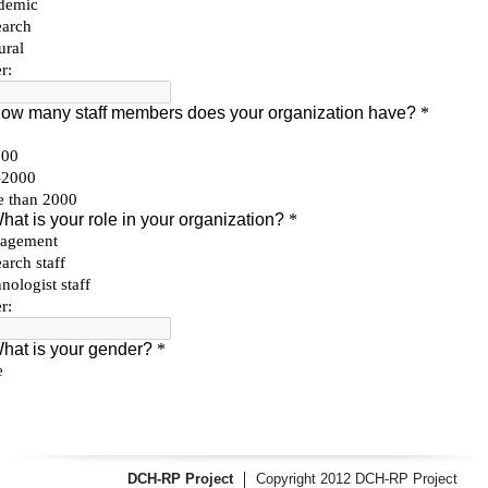
DCH-RP Project
Copyright 2012 DCH-RP Project