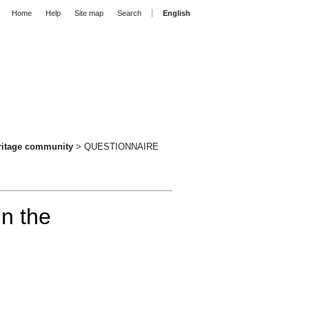
Home
Help
Site map
Search
English
eritage community
>
QUESTIONNAIRE