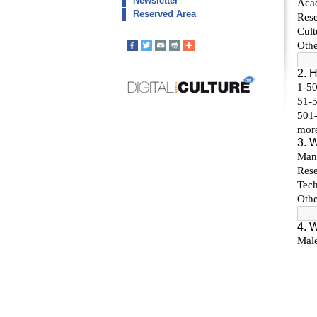
Newsletter
Reserved Area