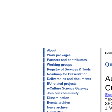
About
Hom
Work packages
Partners and contributors
Qu
Working groups
Registry of Services & Tools
Roadmap for Preservation
Deliverables and documents
EU related projects
e-Culture Science Gateway
Join our community
Dissemination
Events archive
News archive