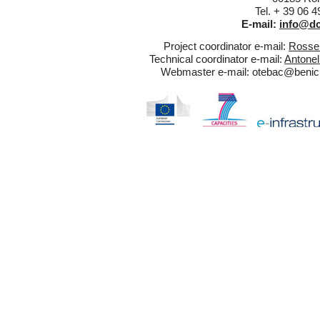
Tel. + 39 06 
E-mail:
info@dc
Project coordinator e-mail:
Rossel
Technical coordinator e-mail:
Antonel
Webmaster e-mail:
otebac@benicul