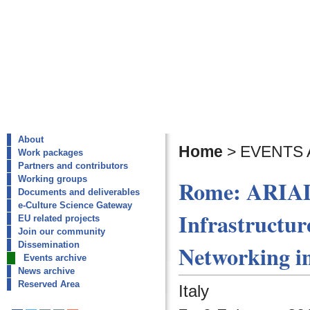
About
Home
>
EVENTS 
Work packages
Partners and contributors
Working groups
Rome: ARIAD
Documents and deliverables
e-Culture Science Gateway
Infrastructur
EU related projects
Join our community
Dissemination
Networking i
Events archive
News archive
Reserved Area
Italy