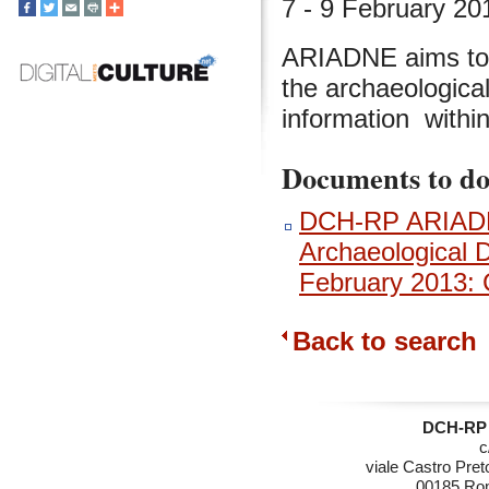
7 - 9 February 2
ARIADNE aims to 
the archaeological
information withi
Documents to d
DCH-RP ARIADNE
Archaeological 
February 2013: 
Back to search
DCH-RP 
c
viale Castro Pret
00185 Rom