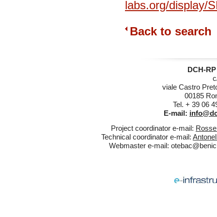
labs.org/display
Back to search
DCH-RP 
c
viale Castro Pret
00185 Rom
Tel. + 39 06 
E-mail:
info@dc
Project coordinator e-mail:
Rossel
Technical coordinator e-mail:
Antonel
Webmaster e-mail:
otebac@benicul