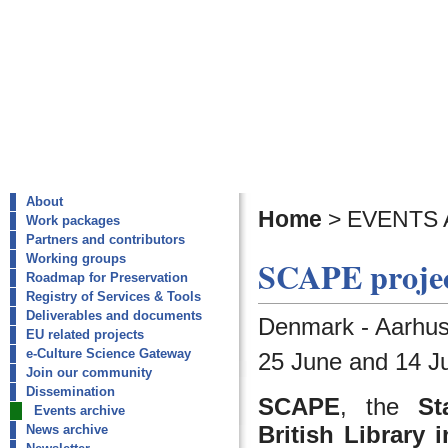
About
Home
>
EVENTS 
Work packages
Partners and contributors
Working groups
SCAPE projec
Roadmap for Preservation
Registry of Services & Tools
Deliverables and documents
Denmark - Aarhus
EU related projects
e-Culture Science Gateway
25 June and 14 Ju
Join our community
Dissemination
SCAPE
, the
St
Events archive
British Library
News archive