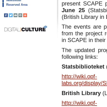
Newsletter
present SCAPE pro
Reserved Area
June 25
(Statsb
(British Library i
The events are p
from the project 
in SCAPE in their
The updated pro
following links:
Statsbiblioteket
http://wiki.opf-
labs.org/display
British Library
(
http://wiki.opf-