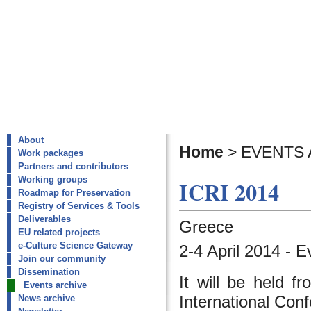
About
Home
>
EVENTS 
Work packages
Partners and contributors
Working groups
ICRI 2014
Roadmap for Preservation
Registry of Services & Tools
Deliverables
Greece
EU related projects
e-Culture Science Gateway
2-4 April 2014 - E
Join our community
Dissemination
It will be held f
Events archive
International Con
News archive