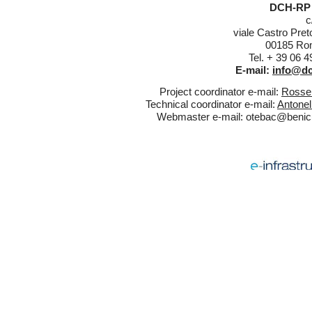
DCH-RP 
c
viale Castro Pret
00185 Rom
Tel. + 39 06 
E-mail:
info@dc
Project coordinator e-mail:
Rossel
Technical coordinator e-mail:
Antonel
Webmaster e-mail:
otebac@benicul