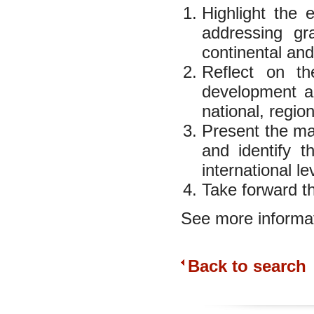
Highlight the e
addressing gra
continental and
Reflect on th
development an
national, region
Present the mai
and identify t
international le
Take forward t
See more informat
Back to search