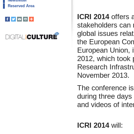
Newsletter
Reserved Area
ICRI 2014
offers 
stakeholders can 
global issues rel
the European Com
European Union, i
2012, which took 
Research Infrastr
November 2013.
The conference is 
during three days 
and videos of inte
ICRI 2014
will: