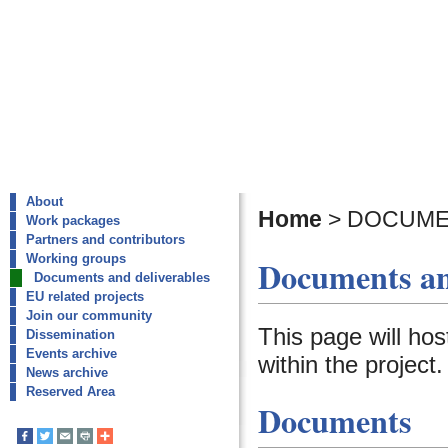
About
Home
>
DOCUME
Work packages
Partners and contributors
Working groups
Documents an
Documents and deliverables
EU related projects
Join our community
This page will ho
Dissemination
Events archive
within the project.
News archive
Reserved Area
Documents