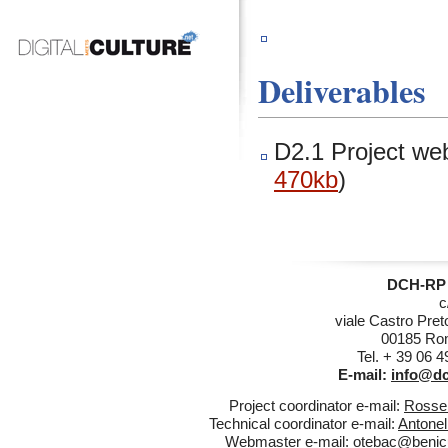
Deliverables
D2.1 Project web
470kb
)
DCH-RP 
c
viale Castro Pret
00185 Rom
Tel. + 39 06 
E-mail:
info@dc
Project coordinator e-mail:
Rossel
Technical coordinator e-mail:
Antonel
Webmaster e-mail:
otebac@benicul