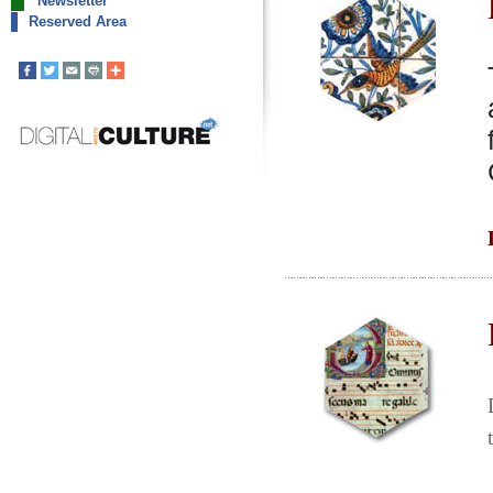
Newsletter
Reserved Area