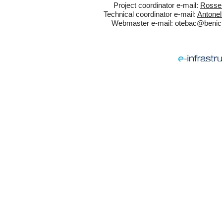
Project coordinator e-mail:
Rossel
Technical coordinator e-mail:
Antonel
Webmaster e-mail:
otebac@benicul