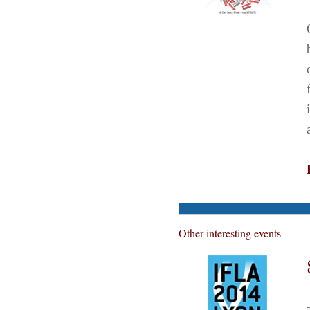
Other interesting events