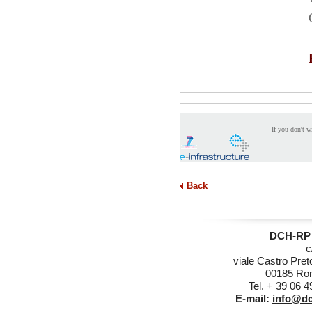
If you don't w
Back
DCH-RP 
c
viale Castro Pret
00185 Rom
Tel. + 39 06 
E-mail:
info@dc