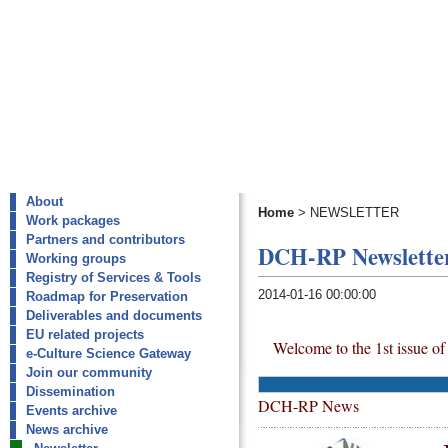
About
Home
>
NEWSLETTER
Work packages
Partners and contributors
DCH-RP Newsletter
Working groups
Registry of Services & Tools
2014-01-16 00:00:00
Roadmap for Preservation
Deliverables and documents
EU related projects
Welcome to the 1st issue o
e-Culture Science Gateway
Join our community
Dissemination
DCH-RP News
Events archive
News archive