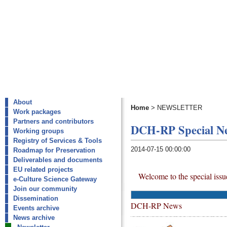
About
Home
>
NEWSLETTER
Work packages
Partners and contributors
DCH-RP Special New
Working groups
Registry of Services & Tools
2014-07-15 00:00:00
Roadmap for Preservation
Deliverables and documents
EU related projects
Welcome to the special iss
e-Culture Science Gateway
Join our community
Dissemination
DCH-RP News
Events archive
News archive