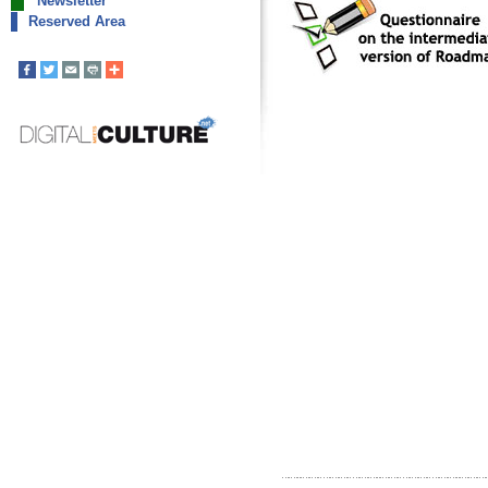
Newsletter
Reserved Area