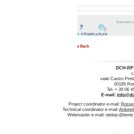
If you don't w
Back
DCH-RP 
c
viale Castro Pret
00185 Rom
Tel. + 39 06 
E-mail:
info@dc
Project coordinator e-mail:
Rossel
Technical coordinator e-mail:
Antonel
Webmaster e-mail:
otebac@benicul