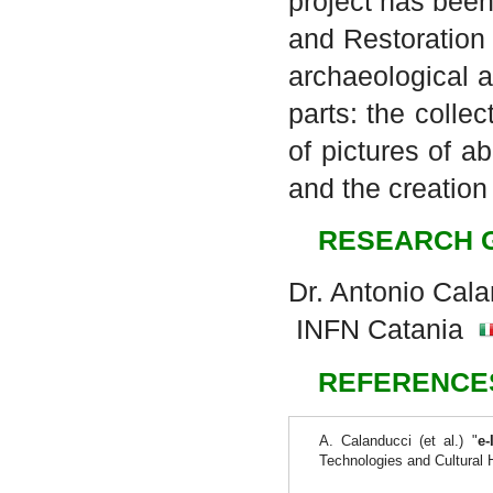
project has been
and Restoration
archaeological a
parts: the colle
of pictures of 
and the creation
RESEARCH 
Dr. Antonio Cal
INFN Catania
REFERENCE
A. Calanducci (et al.) "
e-
Technologies and Cultural 