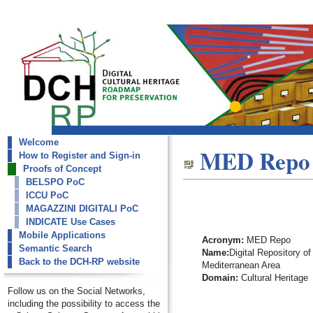
Welcome
dch-rp
MED Repo
How to Register and Sign-in
MED Repo
Proofs of Concept
BELSPO PoC
ICCU PoC
MAGAZZINI DIGITALI PoC
INDICATE Use Cases
Mobile Applications
Acronym:
MED Repo
Semantic Search
Name:
Digital Repository of
Back to the DCH-RP website
Mediterranean Area
Domain:
Cultural Heritage
Follow us on the Social Networks,
including the possibility to access the