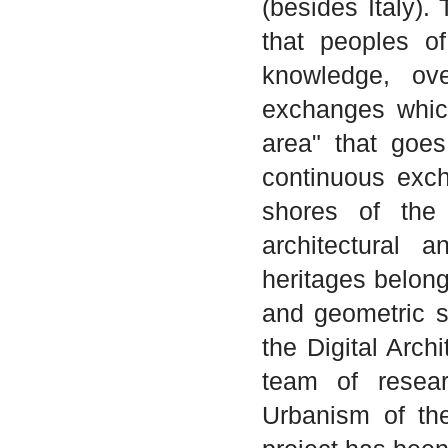
(besides Italy).
that peoples o
knowledge, ove
exchanges whic
area" that goe
continuous exch
shores of the
architectural a
heritages belongi
and geometric si
the Digital Arch
team of resear
Urbanism of the 