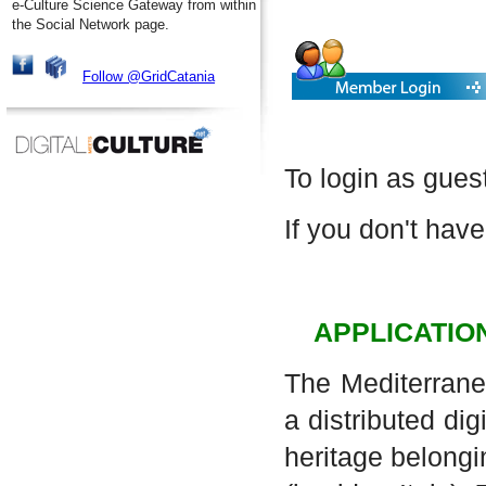
e-Culture Science Gateway from within
the Social Network page.
Follow @GridCatania
To login as gues
If you don't have
APPLICATIO
The Mediterrane
a distributed dig
heritage belongi