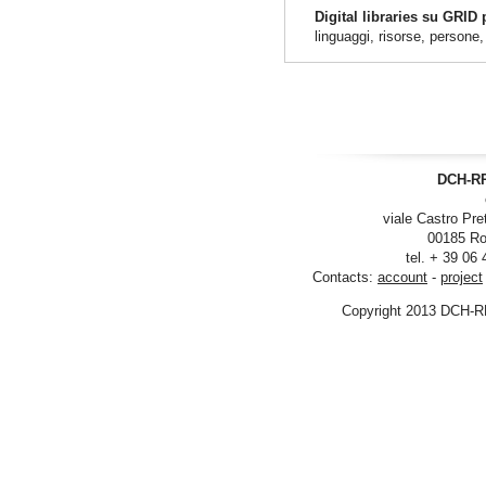
Digital libraries su GRID
linguaggi, risorse, persone
DCH-RP
viale Castro Pre
00185 Ro
tel. + 39 06
Contacts:
account
-
project
Copyright 2013 DCH-R