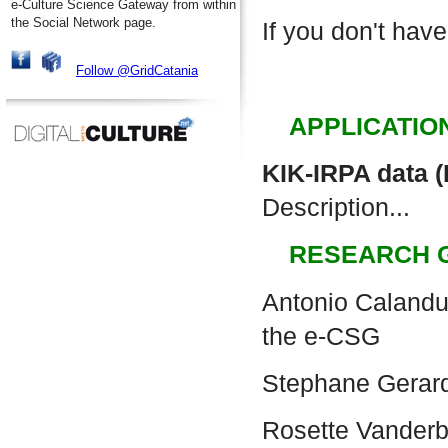
e-Culture Science Gateway from within
the Social Network page.
If you don't have
Follow @GridCatania
APPLICATIO
KIK-IRPA data 
Description...
RESEARCH 
Antonio Calanduc
the e-CSG
Stephane Gerar
Rosette Vander