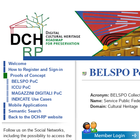
Welcome
dch-rp
BELSPO P
How to Register and Sign-in
BELSPO PoC
Proofs of Concept
BELSPO PoC
ICCU PoC
MAGAZZINI DIGITALI PoC
Acronym:
BELSPO Collect
INDICATE Use Cases
Name:
Service Public Feder
Mobile Applications
Domain:
Cultural Heritage
Semantic Search
Back to the DCH-RP website
Follow us on the Social Networks,
including the possibility to access the