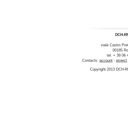
DCH-RP
viale Castro Pre
00185 Ro
tel. + 39 06
Contacts:
account
-
project
Copyright 2013 DCH-R