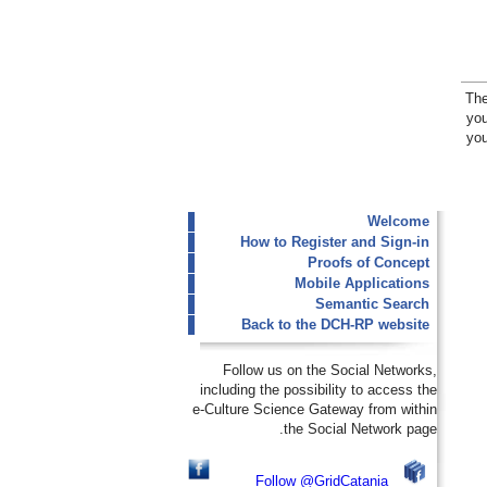
The
you
you
Welcome
How to Register and Sign-in
Proofs of Concept
Mobile Applications
Semantic Search
Back to the DCH-RP website
Follow us on the Social Networks,
including the possibility to access the
e-Culture Science Gateway from within
the Social Network page.
Follow @GridCatania