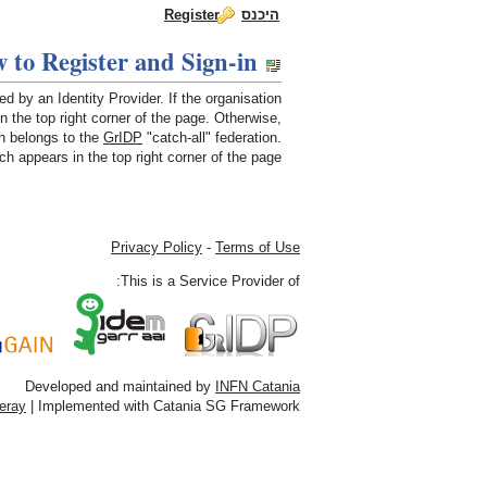
Register
היכנס
dch-rp
 to Register and Sign-in
Skip to Content
How to Register and Sign-in
by an Identity Provider. If the organisation
in the top right corner of the page. Otherwise,
 belongs to the
GrIDP
"catch-all" federation.
h appears in the top right corner of the page.
Privacy Policy
-
Terms of Use
This is a Service Provider of:
Developed and maintained by
INFN Catania
feray
| Implemented with Catania SG Framework