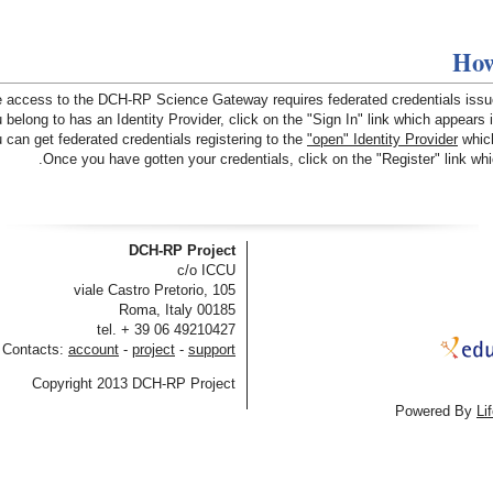
How
 access to the DCH-RP Science Gateway requires federated credentials issued 
 belong to has an Identity Provider, click on the "Sign In" link which appears 
 can get federated credentials registering to the
"open" Identity Provider
which
Once you have gotten your credentials, click on the "Register" link whic
DCH-RP Project
c/o ICCU
viale Castro Pretorio, 105
00185 Roma, Italy
tel. + 39 06 49210427
Contacts:
account
-
project
-
support
Copyright 2013 DCH-RP Project
Powered By
Li