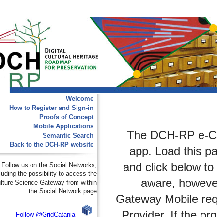
Welcome
How to Register and Sign-in
Proofs of Concept
Mobile Applications
The DCH-RP e
Semantic Search
Back to the DCH-RP website
app. Load thi
and click belo
Follow us on the Social Networks,
including the possibility to access the
aware, how
e-Culture Science Gateway from within
the Social Network page.
Gateway Mobile 
Provider. If th
Follow @GridCatania