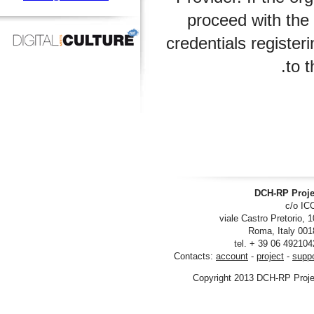
proceed with 
credentials regi
DCH-RP
viale Castro Pre
tel. + 39 06
Contacts:
account
-
project
Copyright 2013 DCH-R