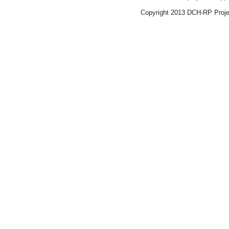
Copyright 2013 DCH-R