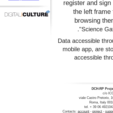
register and s
the left f
browsing 
Science 
Data accessible 
mobile app, ar
accessibl
DCH-RP
viale Castro Pre
tel. + 39 06
Contacts:
account
-
project