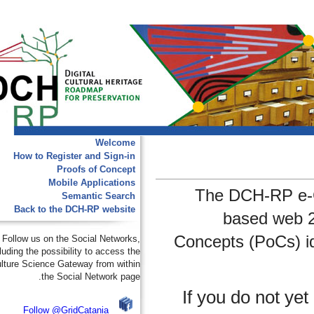
Welcome
How to Register and Sign-in
Proofs of Concept
Mobile Applications
The DCH-RP 
Semantic Search
Back to the DCH-RP website
based we
Concepts (PoCs
Follow us on the Social Networks,
including the possibility to access the
e-Culture Science Gateway from within
the Social Network page.
If you do not
Follow @GridCatania